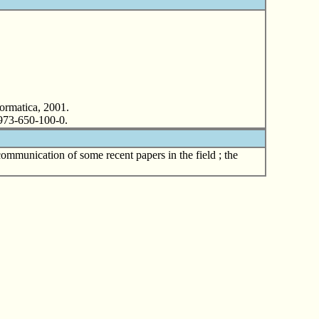
formatica, 2001.
N 973-650-100-0.
communication of some recent papers in the field ; the