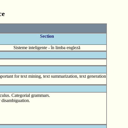
ce
Section
Sisteme inteligente - în limba engleză
ortant for text mining, text summarization, text generation
lculus. Categorial grammars.
r disambiguation.