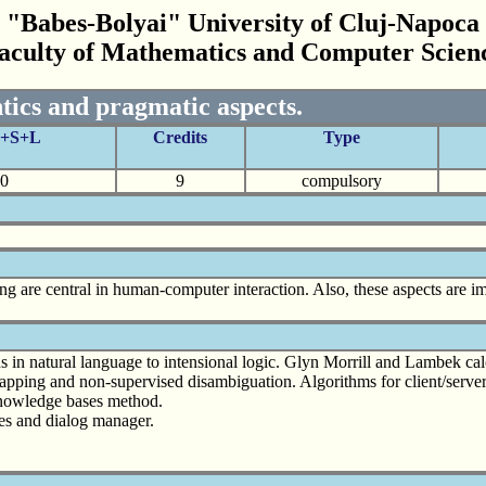
"Babes-Bolyai" University of Cluj-Napoca
aculty of Mathematics and Computer Scien
tics and pragmatic aspects.
C+S+L
Credits
Type
0
9
compulsory
g are central in human-computer interaction. Also, these aspects are imp
ns in natural language to intensional logic. Glyn Morrill and Lambek ca
rapping and non-supervised disambiguation. Algorithms for client/serve
Knowledge bases method.
res and dialog manager.