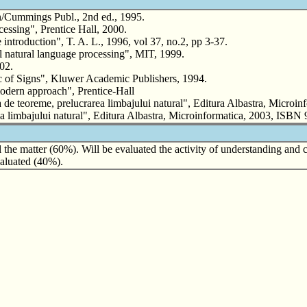
/Cummings Publ., 2nd ed., 1995.
sing", Prentice Hall, 2000.
troduction", T. A. L., 1996, vol 37, no.2, pp 3-37.
atural language processing", MIT, 1999.
02.
of Signs", Kluwer Academic Publishers, 1994.
odern approach", Prentice-Hall
 de teoreme, prelucrarea limbajului natural", Editura Albastra, Microin
area limbajului natural", Editura Albastra, Microinformatica, 2003, ISB
 the matter (60%). Will be evaluated the activity of understanding and 
evaluated (40%).