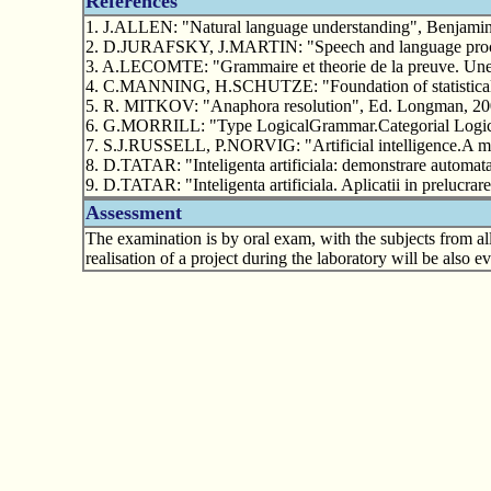
References
1. J.ALLEN: "Natural language understanding", Benjamin
2. D.JURAFSKY, J.MARTIN: "Speech and language proces
3. A.LECOMTE: "Grammaire et theorie de la preuve. Une in
4. C.MANNING, H.SCHUTZE: "Foundation of statistical n
5. R. MITKOV: "Anaphora resolution", Ed. Longman, 20
6. G.MORRILL: "Type LogicalGrammar.Categorial Logic 
7. S.J.RUSSELL, P.NORVIG: "Artificial intelligence.A m
8. D.TATAR: "Inteligenta artificiala: demonstrare automata
9. D.TATAR: "Inteligenta artificiala. Aplicatii in prelucr
Assessment
The examination is by oral exam, with the subjects from all
realisation of a project during the laboratory will be also 