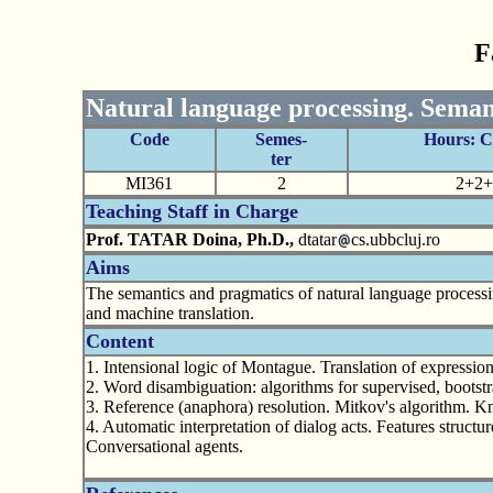
F
Natural language processing. Seman
Code
Semes-
Hours: 
ter
MI361
2
2+2+
Teaching Staff in Charge
Prof. TATAR Doina, Ph.D.,
dtatar
cs.ubbcluj.ro
Aims
The semantics and pragmatics of natural language processin
and machine translation.
Content
1. Intensional logic of Montague. Translation of expressio
2. Word disambiguation: algorithms for supervised, bootst
3. Reference (anaphora) resolution. Mitkov's algorithm. 
4. Automatic interpretation of dialog acts. Features structu
Conversational agents.