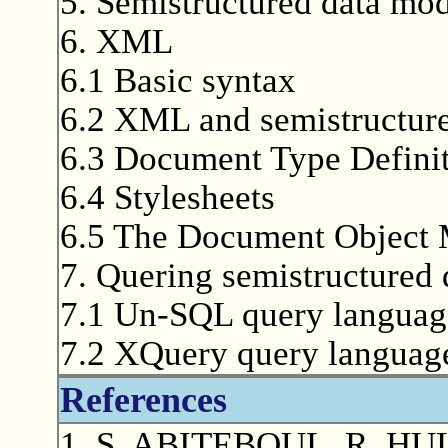
5. Semistructured data mod
6. XML
6.1 Basic syntax
6.2 XML and semistructure
6.3 Document Type Defini
6.4 Stylesheets
6.5 The Document Object
7. Quering semistructured 
7.1 Un-SQL query languag
7.2 XQuery query languag
References
1. S. ABITEBOUL, R. HUL