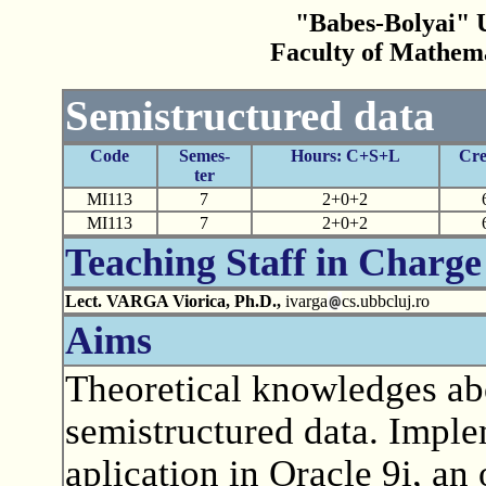
"Babes-Bolyai" U
Faculty of Mathem
Semistructured data
Code
Semes-
Hours: C+S+L
Cre
ter
MI113
7
2+0+2
MI113
7
2+0+2
Teaching Staff in Charge
Lect. VARGA Viorica, Ph.D.,
ivarga
cs.ubbcluj.ro
Aims
Theoretical knowledges ab
semistructured data. Impl
aplication in Oracle 9i, an