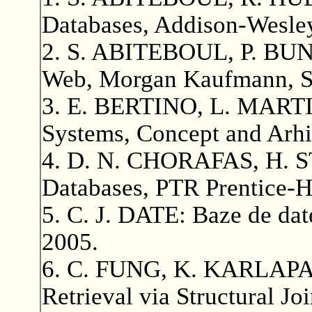
Databases, Addison-Wesle
2. S. ABITEBOUL, P. BUN
Web, Morgan Kaufmann, Sa
3. E. BERTINO, L. MARTI
Systems, Concept and Arhi
4. D. N. CHORAFAS, H. 
Databases, PTR Prentice-H
5. C. J. DATE: Baze de date
2005.
6. C. FUNG, K. KARLAPA
Retrieval via Structural J