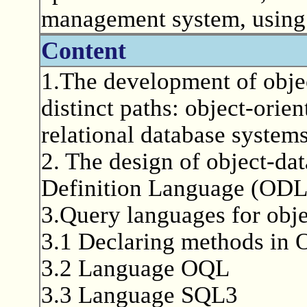
management system, usin
Content
1.The development of obje
distinct paths: object-orie
relational database systems
2. The design of object-da
Definition Language (ODL
3.Query languages for obj
3.1 Declaring methods in
3.2 Language OQL
3.3 Language SQL3