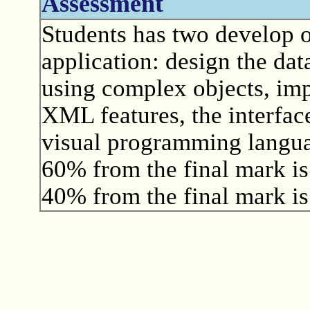
Assessment
Students has two develop o
application: design the dat
using complex objects, imp
XML features, the interface
visual programming langu
60% from the final mark is
40% from the final mark is 