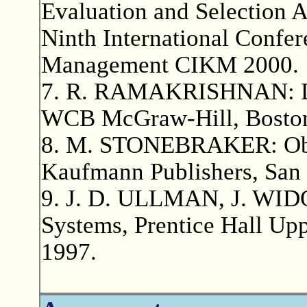
Evaluation and Selection A
Ninth International Confe
Management CIKM 2000.
7. R. RAMAKRISHNAN: Da
WCB McGraw-Hill, Boston
8. M. STONEBRAKER: Obj
Kaufmann Publishers, San 
9. J. D. ULLMAN, J. WIDO
Systems, Prentice Hall Upp
1997.