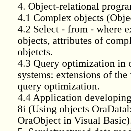
4. Object-relational progr
4.1 Complex objects (Obje
4.2 Select - from - where 
objects, attributes of comp
objetcts.
4.3 Query optimization in o
systems: extensions of the
query optimization.
4.4 Application developing
8i (Using objects OraDatab
OraObject in Visual Basic)