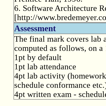
6. Software Architecture R
[http://www.bredemeyer.co
Assessment
The final mark covers lab a
computed as follows, on a 
1pt by default
1pt lab attendance
4pt lab activity (homework
schedule conformance etc.
4pt written exam - schedule