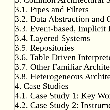
3.1. Pipes and Filters
3.2. Data Abstraction and 
3.3. Event-based, Implicit
3.4. Layered Systems
3.5. Repositories
3.6. Table Driven Interpret
3.7. Other Familiar Archite
3.8. Heterogeneous Archite
4. Case Studies
4.1. Case Study 1: Key Wo
4.2. Case Study 2: Instrum