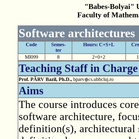
"Babes-Bolyai" U
Faculty of Mathem
Software architectures
Code
Semes-
Hours: C+S+L
Cre
ter
MI099
8
2+0+2
1
Teaching Staff in Charge
Prof. PÂRV Bazil, Ph.D.,
bparv
cs.ubbcluj.ro
Aims
The course introduces core
software architecture, focu
definition(s), architectural