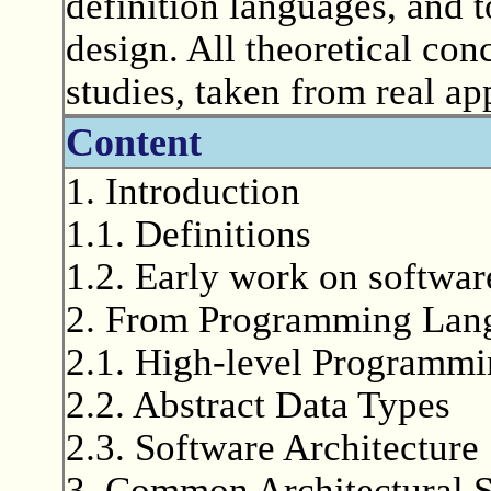
definition languages, and t
design. All theoretical con
studies, taken from real ap
Content
1. Introduction
1.1. Definitions
1.2. Early work on softwar
2. From Programming Lang
2.1. High-level Programm
2.2. Abstract Data Types
2.3. Software Architecture
3. Common Architectural S