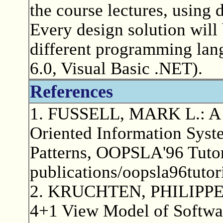
the course lectures, using d
Every design solution will
different programming lang
6.0, Visual Basic .NET).
References
1. FUSSELL, MARK L.: A G
Oriented Information Syste
Patterns, OOPSLA'96 Tutor
publications/oopsla96tutor
2. KRUCHTEN, PHILIPPE: A
4+1 View Model of Softwar