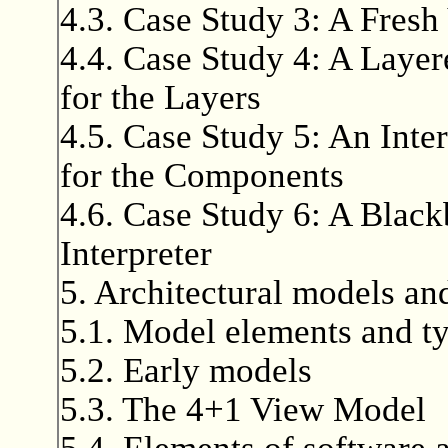
4.3. Case Study 3: A Fresh
4.4. Case Study 4: A Layer
for the Layers
4.5. Case Study 5: An Inte
for the Components
4.6. Case Study 6: A Black
Interpreter
5. Architectural models an
5.1. Model elements and t
5.2. Early models
5.3. The 4+1 View Model
5.4. Elements of software 