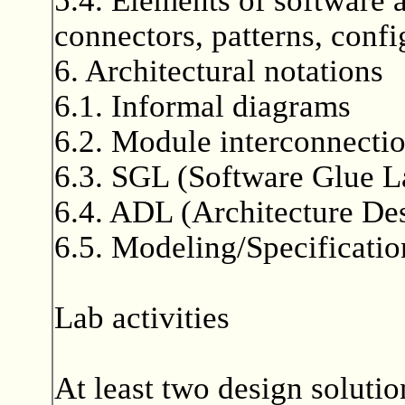
connectors, patterns, confi
6. Architectural notations
6.1. Informal diagrams
6.2. Module interconnecti
6.3. SGL (Software Glue 
6.4. ADL (Architecture De
6.5. Modeling/Specificat
Lab activities
At least two design solutio