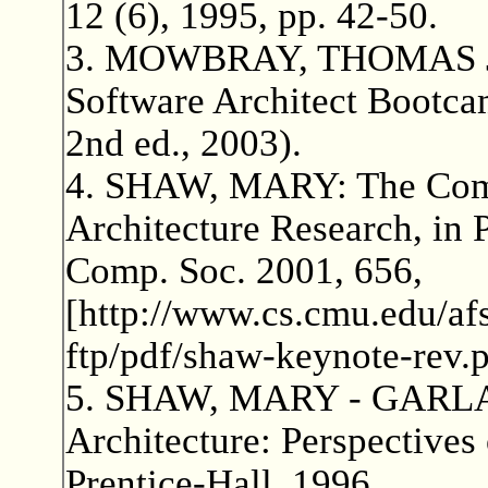
12 (6), 1995, pp. 42-50.
3. MOWBRAY, THOMAS J
Software Architect Bootcam
2nd ed., 2003).
4. SHAW, MARY: The Comi
Architecture Research, in 
Comp. Soc. 2001, 656,
[http://www.cs.cmu.edu/afs
ftp/pdf/shaw-keynote-rev.p
5. SHAW, MARY - GARLA
Architecture: Perspectives
Prentice-Hall, 1996.