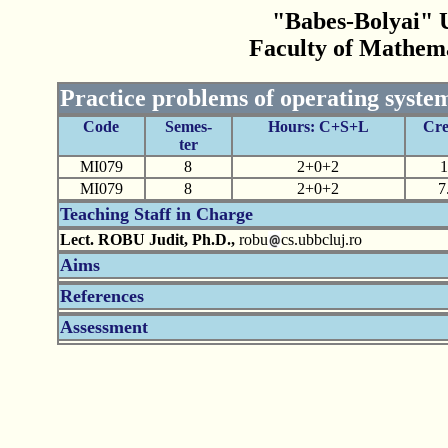
"Babes-Bolyai" U
Faculty of Mathem
Practice problems of operating syst
Code
Semes-
Hours: C+S+L
Cre
ter
MI079
8
2+0+2
1
MI079
8
2+0+2
7
Teaching Staff in Charge
Lect. ROBU Judit, Ph.D.,
robu
cs.ubbcluj.ro
Aims
References
Assessment