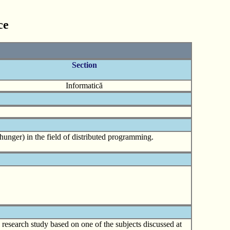
ce
Section
Informatică
hunger) in the field of distributed programming.
d research study based on one of the subjects discussed at