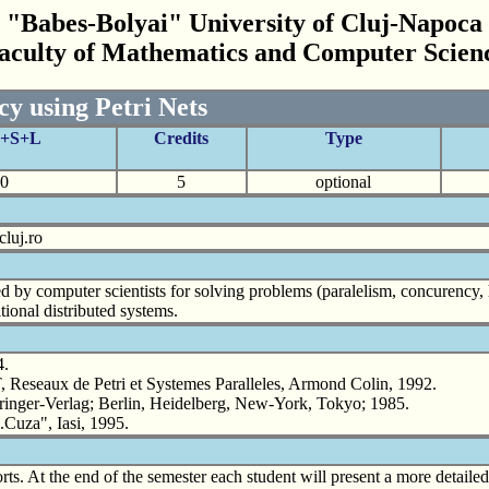
"Babes-Bolyai" University of Cluj-Napoca
aculty of Mathematics and Computer Scien
y using Petri Nets
C+S+L
Credits
Type
0
5
optional
cluj.ro
d by computer scientists for solving problems (paralelism, concurency, 
ional distributed systems.
4.
 de Petri et Systemes Paralleles, Armond Colin, 1992.
nger-Verlag; Berlin, Heidelberg, New-York, Tokyo; 1985.
.Cuza", Iasi, 1995.
orts. At the end of the semester each student will present a more detaile