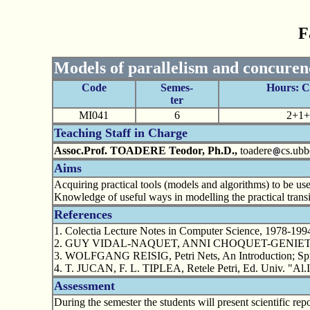
F
Models of parallelism and concurenc
Code
Semes-
Hours: 
ter
MI041
6
2+1+
Teaching Staff in Charge
Assoc.Prof. TOADERE Teodor, Ph.D.,
toadere
cs.ubb
Aims
Acquiring practical tools (models and algorithms) to be use
Knowledge of useful ways in modelling the practical transit
References
1. Colectia Lecture Notes in Computer Science, 1978-199
2. GUY VIDAL-NAQUET, ANNI CHOQUET-GENIET, Reseaux
3. WOLFGANG REISIG, Petri Nets, An Introduction; Spri
4. T. JUCAN, F. L. TIPLEA, Retele Petri, Ed. Univ. "Al.I
Assessment
During the semester the students will present scientific rep