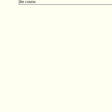
the course.