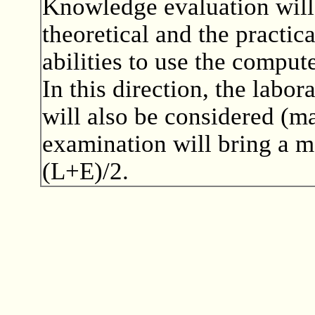
Knowledge evaluation will 
theoretical and the practic
abilities to use the comput
In this direction, the labor
will also be considered (m
examination will bring a m
(L+E)/2.