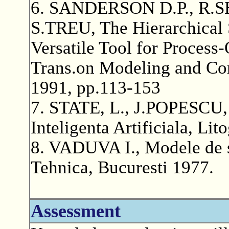
6. SANDERSON D.P., R.
S.TREU, The Hierarchical
Versatile Tool for Proces
Trans.on Modeling and Com
1991, pp.113-153
7. STATE, L., J.POPESCU, 
Inteligenta Artificiala, Lit
8. VADUVA I., Modele de s
Tehnica, Bucuresti 1977.
Assessment