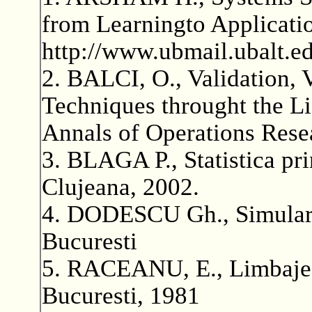
from Learningto Applicati
http://www.ubmail.ubalt.e
2. BALCI, O., Validation, V
Techniques throught the Li
Annals of Operations Rese
3. BLAGA P., Statistica p
Clujeana, 2002.
4. DODESCU Gh., Simularea
Bucuresti
5. RACEANU, E., Limbaje d
Bucuresti, 1981