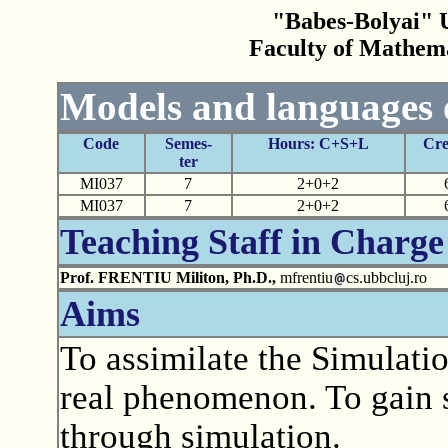
"Babes-Bolyai" U
Faculty of Mathem
Models and languages 
Code
Semes-
Hours: C+S+L
Cre
ter
MI037
7
2+0+2
MI037
7
2+0+2
Teaching Staff in Charge
Prof. FRENTIU Militon, Ph.D.,
mfrentiu
cs.ubbcluj.ro
Aims
To assimilate the Simulati
real phenomenon. To gain s
through simulation.