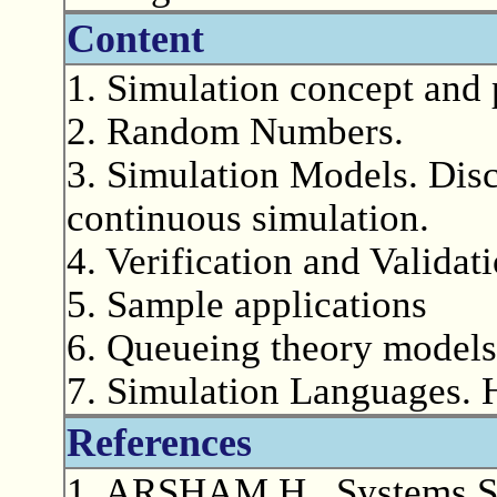
Content
1. Simulation concept and
2. Random Numbers.
3. Simulation Models. Disc
continuous simulation.
4. Verification and Validat
5. Sample applications
6. Queueing theory models
7. Simulation Languages.
References
1. ARSHAM H., Systems Si