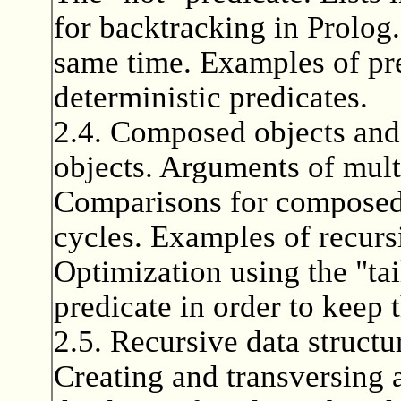
for backtracking in Prolog.
same time. Examples of pre
deterministic predicates.
2.4. Composed objects and
objects. Arguments of multi
Comparisons for composed 
cycles. Examples of recurs
Optimization using the "tai
predicate in order to keep t
2.5. Recursive data structur
Creating and transversing a