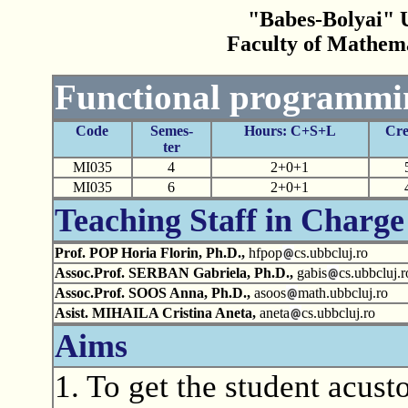
"Babes-Bolyai" U
Faculty of Mathem
Functional programmi
Code
Semes-
Hours: C+S+L
Cre
ter
MI035
4
2+0+1
MI035
6
2+0+1
Teaching Staff in Charge
Prof. POP Horia Florin, Ph.D.,
hfpop
cs.ubbcluj.ro
Assoc.Prof. SERBAN Gabriela, Ph.D.,
gabis
cs.ubbcluj.r
Assoc.Prof. SOOS Anna, Ph.D.,
asoos
math.ubbcluj.ro
Asist. MIHAILA Cristina Aneta,
aneta
cs.ubbcluj.ro
Aims
1. To get the student acu