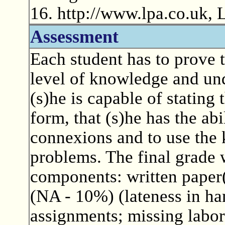
16. http://www.lpa.co.uk,
Assessment
Each student has to prove t
level of knowledge and und
(s)he is capable of stating
form, that (s)he has the abi
connexions and to use the 
problems. The final grade 
components: written paper(
(NA - 10%) (lateness in ha
assignments; missing labora