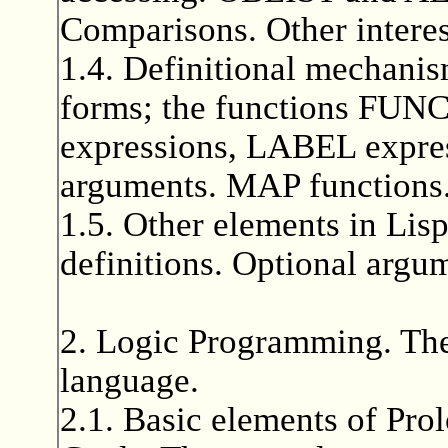
Comparisons. Other interes
1.4. Definitional mechani
forms; the functions F
expressions, LABEL expres
arguments. MAP functions.
1.5. Other elements in Lisp
definitions. Optional argu
2. Logic Programming. 
language.
2.1. Basic elements of Prol