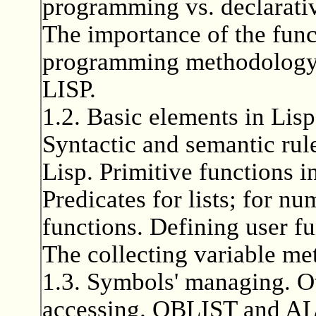
programming vs. declarati
The importance of the fun
programming methodology. 
LISP.
1.2. Basic elements in Lisp
Syntactic and semantic rule
Lisp. Primitive functions i
Predicates for lists; for n
functions. Defining user f
The collecting variable m
1.3. Symbols' managing. Oth
accessing. OBLIST and ALI