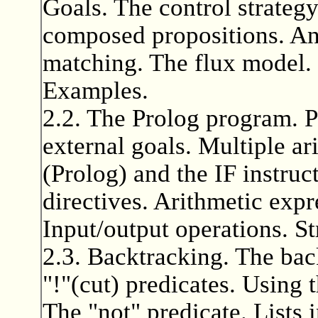
Goals. The control strategy
composed propositions. An
matching. The flux model. 
Examples.
2.2. The Prolog program. P
external goals. Multiple ar
(Prolog) and the IF instruc
directives. Arithmetic exp
Input/output operations. St
2.3. Backtracking. The bac
"!"(cut) predicates. Using t
The "not" predicate. Lists