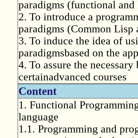
paradigms (functional and
2. To introduce a programm
paradigms (Common Lisp a
3. To induce the idea of u
paradigmsbased on the appl
4. To assure the necessary
certainadvanced courses
Content
1. Functional Programmin
language
1.1. Programming and pro