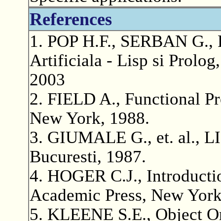
References
1. POP H.F., SERBAN G., P
Artificiala - Lisp si Prolo
2003
2. FIELD A., Functional P
New York, 1988.
3. GIUMALE G., et. al., LI
Bucuresti, 1987.
4. HOGER C.J., Introducti
Academic Press, New York
5. KLEENE S.E., Object O