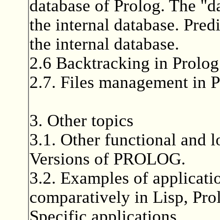
database of Prolog. The "d
the internal database. Pred
the internal database.
2.6 Backtracking in Prolog
2.7. Files management in P
3. Other topics
3.1. Other functional and l
Versions of PROLOG.
3.2. Examples of applicati
comparatively in Lisp, Pro
Specific applications.