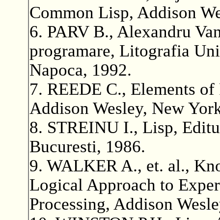
Common Lisp, Addison Wes
6. PARV B., Alexandru Van
programare, Litografia Uni
Napoca, 1992.
7. REEDE C., Elements of
Addison Wesley, New York
8. STREINU I., Lisp, Editur
Bucuresti, 1986.
9. WALKER A., et. al., Kn
Logical Approach to Exper
Processing, Addison Wesle