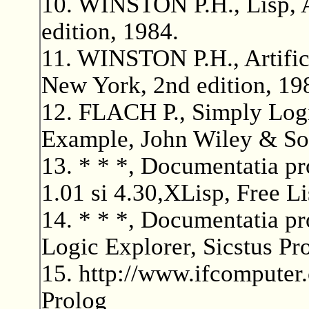
10. WINSTON P.H., Lisp, 
edition, 1984.
11. WINSTON P.H., Artifici
New York, 2nd edition, 19
12. FLACH P., Simply Logic
Example, John Wiley & Son
13. * * *, Documentatia 
1.01 si 4.30,XLisp, Free Li
14. * * *, Documentatia pr
Logic Explorer, Sicstus Pr
15. http://www.ifcomputer
Prolog