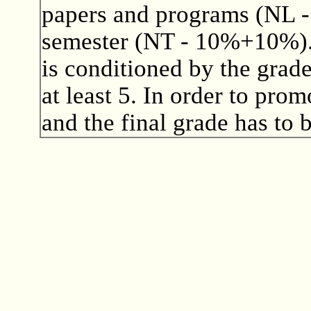
papers and programs (NL - 
semester (NT - 10%+10%). 
is conditioned by the grad
at least 5. In order to pro
and the final grade has to b