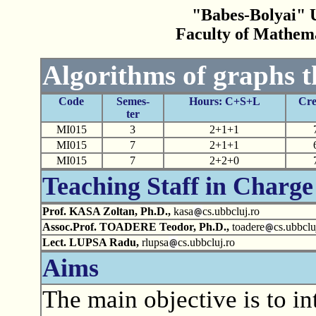
"Babes-Bolyai" U
Faculty of Mathem
Algorithms of graphs 
Code
Semes-
Hours: C+S+L
Cre
ter
MI015
3
2+1+1
MI015
7
2+1+1
MI015
7
2+2+0
Teaching Staff in Charge
Prof. KASA Zoltan, Ph.D.,
kasa
cs.ubbcluj.ro
Assoc.Prof. TOADERE Teodor, Ph.D.,
toadere
cs.ubbclu
Lect. LUPSA Radu,
rlupsa
cs.ubbcluj.ro
Aims
The main objective is to in