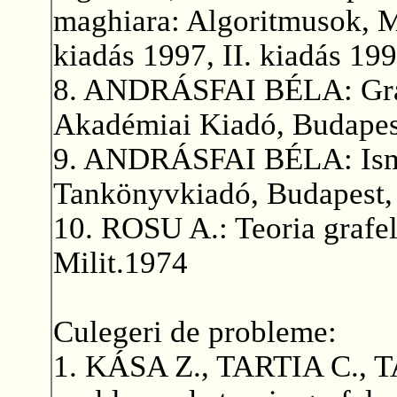
maghiara: Algoritmusok, M
kiadás 1997, II. kiadás 199
8. ANDRÁSFAI BÉLA: Gráf
Akadémiai Kiadó, Budapes
9. ANDRÁSFAI BÉLA: Ismer
Tankönyvkiadó, Budapest,
10. ROSU A.: Teoria grafelo
Milit.1974
Culegeri de probleme:
1. KÁSA Z., TARTIA C., 