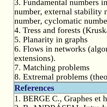
3. Fundamental numbers in 
number, external stability
number, cyclomatic numbe
4. Tress and forests (Krusk
5. Planarity in graphs
6. Flows in networks (algo
extensions).
7. Matching problems
8. Extremal problems (the
References
1. BERGE C., Graphes et h