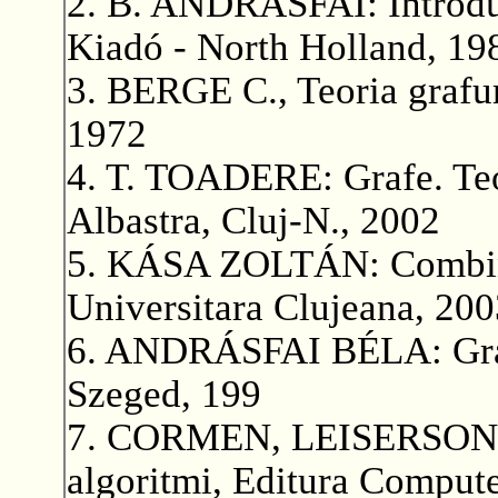
2. B. ANDRÁSFAI: Introdu
Kiadó - North Holland, 19
3. BERGE C., Teoria grafuril
1972
4. T. TOADERE: Grafe. Teori
Albastra, Cluj-N., 2002
5. KÁSA ZOLTÁN: Combinat
Universitara Clujeana, 200
6. ANDRÁSFAI BÉLA: Gráf
Szeged, 199
7. CORMEN, LEISERSON, 
algoritmi, Editura Compute