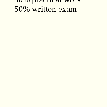
50% written exam