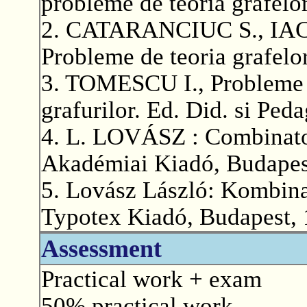
probleme de teoria grafelo
2. CATARANCIUC S., IA
Probleme de teoria grafelo
3. TOMESCU I., Probleme d
grafurilor. Ed. Did. si Ped
4. L. LOVÁSZ : Combinator
Akadémiai Kiadó, Budapes
5. Lovász László: Kombina
Typotex Kiadó, Budapest, 
Assessment
Practical work + exam
50% practical work