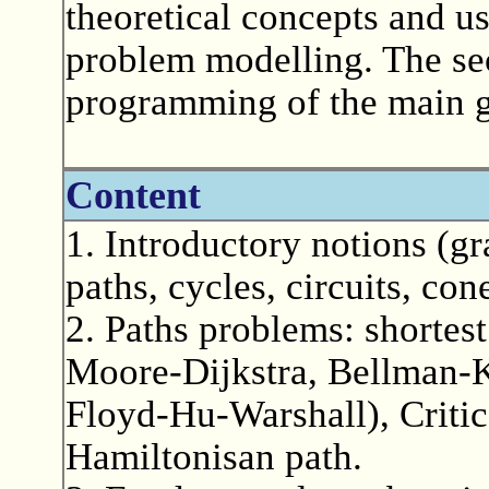
theoretical concepts and us
problem modelling. The sec
programming of the main gr
Content
1. Introductory notions (gr
paths, cycles, circuits, con
2. Paths problems: shortes
Moore-Dijkstra, Bellman-K
Floyd-Hu-Warshall), Critic
Hamiltonisan path.