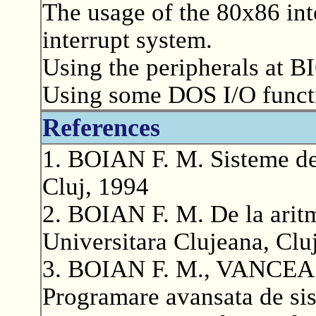
The usage of the 80x86 inte
interrupt system.
Using the peripherals at BI
Using some DOS I/O functio
References
1. BOIAN F. M. Sisteme de 
Cluj, 1994
2. BOIAN F. M. De la aritm
Universitara Clujeana, Clu
3. BOIAN F. M., VANCEA 
Programare avansata de sist