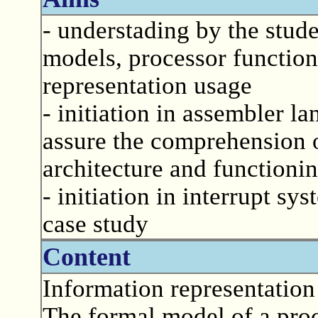
- understading by the stude
models, processor functio
representation usage
- initiation in assembler 
assure the comprehension 
architecture and functioni
- initiation in interrupt sy
case study
Content
Information representation
The formal model of a proc