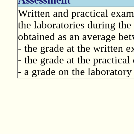
Written and practical exam
the laboratories during the
obtained as an average be
- the grade at the written 
- the grade at the practica
- a grade on the laboratory 