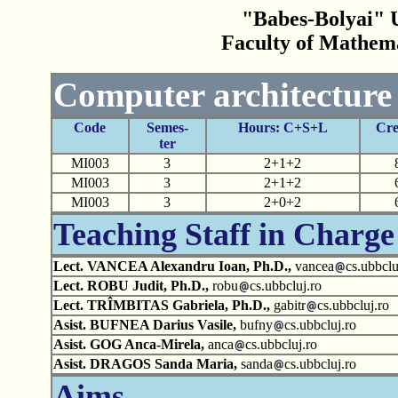
"Babes-Bolyai" U
Faculty of Mathem
Computer architecture
Code
Semes-
Hours: C+S+L
Cre
ter
MI003
3
2+1+2
MI003
3
2+1+2
MI003
3
2+0+2
Teaching Staff in Charge
Lect. VANCEA Alexandru Ioan, Ph.D.,
vancea
cs.ubbclu
Lect. ROBU Judit, Ph.D.,
robu
cs.ubbcluj.ro
Lect. TRÎMBITAS Gabriela, Ph.D.,
gabitr
cs.ubbcluj.ro
Asist. BUFNEA Darius Vasile,
bufny
cs.ubbcluj.ro
Asist. GOG Anca-Mirela,
anca
cs.ubbcluj.ro
Asist. DRAGOS Sanda Maria,
sanda
cs.ubbcluj.ro
Aims