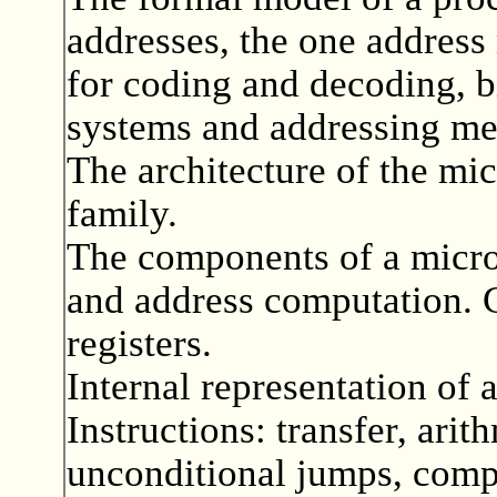
addresses, the one address
for coding and decoding, 
systems and addressing mec
The architecture of the mi
family.
The components of a micr
and address computation. G
registers.
Internal representation of 
Instructions: transfer, arit
unconditional jumps, compa