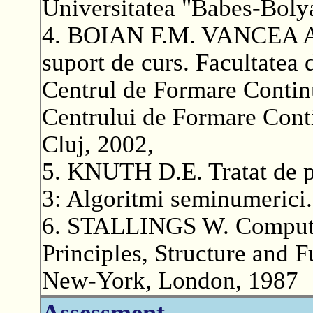
Universitatea "Babes-Boly
4. BOIAN F.M. VANCEA A. A
suport de curs. Facultatea 
Centrul de Formare Continu
Centrului de Formare Conti
Cluj, 2002,
5. KNUTH D.E. Tratat de p
3: Algoritmi seminumerici.
6. STALLINGS W. Computer
Principles, Structure and 
New-York, London, 1987
Assessment