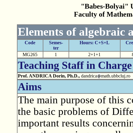
"Babes-Bolyai" U
Faculty of Mathem
Elements of algebraic a
Code
Semes-
Hours: C+S+L
Cre
ter
MG265
1
2+1+1
Teaching Staff in Charge
Prof. ANDRICA Dorin, Ph.D.,
dandrica
math.ubbcluj.ro
Aims
The main purpose of this co
the basic problems of Diff
important results concerni