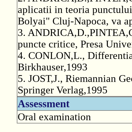
aplicatii in teoria punctulu
Bolyai" Cluj-Napoca, va a
3. ANDRICA,D.,PINTEA,C.
puncte critice, Presa Unive
4. CONLON,L., Differentia
Birkhauser,1993
5. JOST,J., Riemannian Ge
Springer Verlag,1995
Assessment
Oral examination