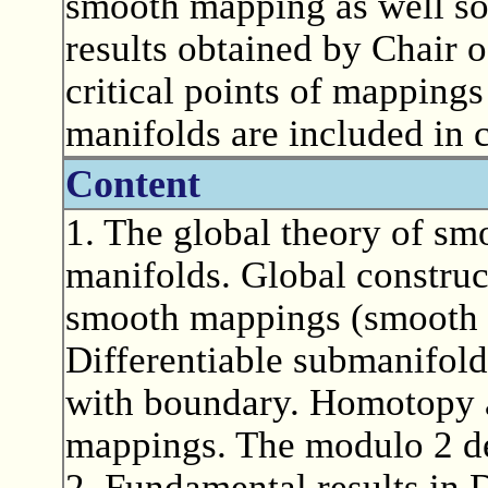
smooth mapping as well so
results obtained by Chair 
critical points of mappings
manifolds are included in c
Content
1. The global theory of s
manifolds. Global construc
smooth mappings (smooth pa
Differentiable submanifold
with boundary. Homotopy 
mappings. The modulo 2 de
2. Fundamental results in D