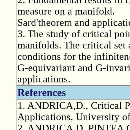
measure on a manifold.
Sard'theorem and applicat
3. The study of critical p
manifolds. The critical set 
conditions for the infiniten
G-equivariant and G-invar
applications.
References
1. ANDRICA,D., Critical 
Applications, University 
2. ANDRICA,D.,PINTEA,C.,