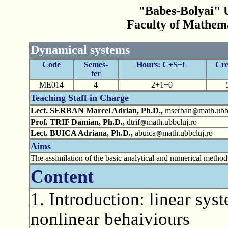
"Babes-Bolyai" U
Faculty of Mathem
Dynamical systems
Code
Semes-
Hours: C+S+L
Cre
ter
ME014
4
2+1+0
Teaching Staff in Charge
Lect. SERBAN Marcel Adrian, Ph.D.,
mserban
math.ubb
Prof. TRIF Damian, Ph.D.,
dtrif
math.ubbcluj.ro
Lect. BUICA Adriana, Ph.D.,
abuica
math.ubbcluj.ro
Aims
The assimilation of the basic analytical and numerical metho
Content
1. Introduction: linear syst
nonlinear behaiviours