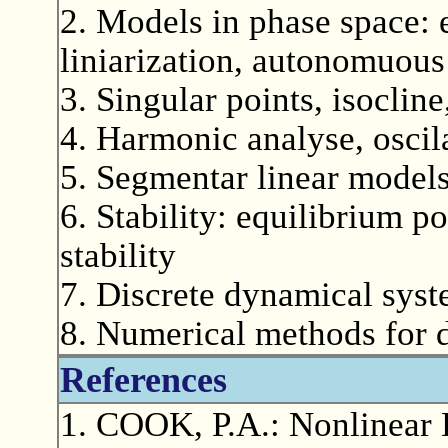
2. Models in phase space: 
liniarization, autonomuous
3. Singular points, isocline
4. Harmonic analyse, oscil
5. Segmentar linear model
6. Stability: equilibrium p
stability
7. Discrete dynamical sys
8. Numerical methods for 
References
1. COOK, P.A.: Nonlinear 