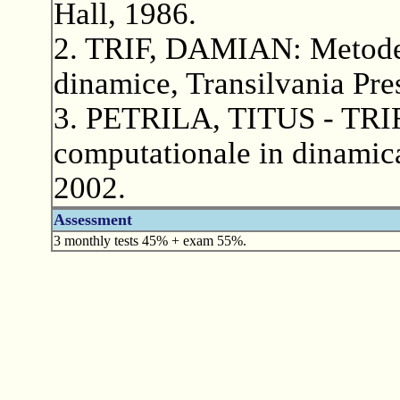
Hall, 1986.
2. TRIF, DAMIAN: Metode n
dinamice, Transilvania Pre
3. PETRILA, TITUS - TRI
computationale in dinamica 
2002.
Assessment
3 monthly tests 45% + exam 55%.