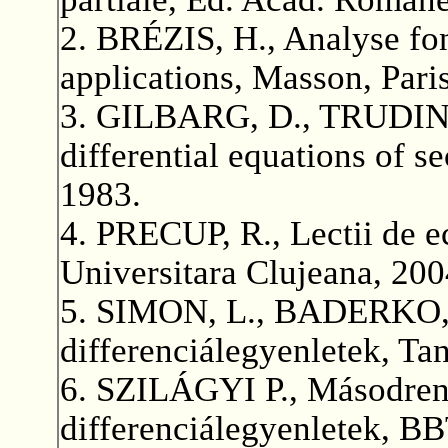
2. BRÉZIS, H., Analyse fon
applications, Masson, Pari
3. GILBARG, D., TRUDINGE
differential equations of s
1983.
4. PRECUP, R., Lectii de ec
Universitara Clujeana, 200
5. SIMON, L., BADERKO, E
differenciálegyenletek, T
6. SZILÁGYI P., Másodrend
differenciálegyenletek, B