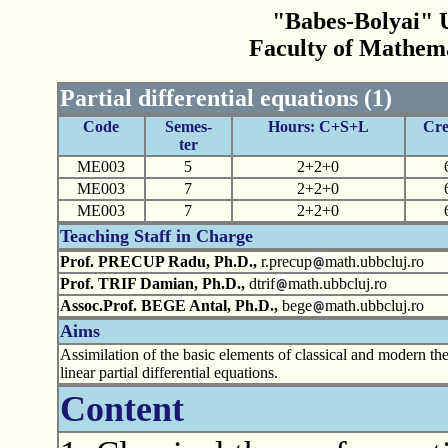
"Babes-Bolyai" U
Faculty of Mathem
Partial differential equations (1)
Code
Semes-
Hours: C+S+L
Cre
ter
ME003
5
2+2+0
ME003
7
2+2+0
ME003
7
2+2+0
Teaching Staff in Charge
Prof. PRECUP Radu, Ph.D.,
r.precup
math.ubbcluj.ro
Prof. TRIF Damian, Ph.D.,
dtrif
math.ubbcluj.ro
Assoc.Prof. BEGE Antal, Ph.D.,
bege
math.ubbcluj.ro
Aims
Assimilation of the basic elements of classical and modern th
linear partial differential equations.
Content