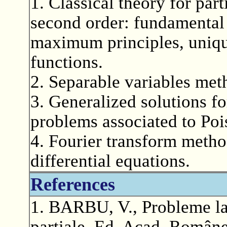
1. Classical theory for part
second order: fundamental 
maximum principles, uniq
functions.
2. Separable variables met
3. Generalized solutions f
problems associated to Poi
4. Fourier transform method
differential equations.
References
1. BARBU, V., Probleme la 
partiale, Ed. Acad. Române