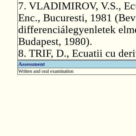
7. VLADIMIROV, V.S., Ecuat
Enc., Bucuresti, 1981 (Beve
differenciálegyenletek elm
Budapest, 1980).
8. TRIF, D., Ecuatii cu der
Assessment
Written and oral examination