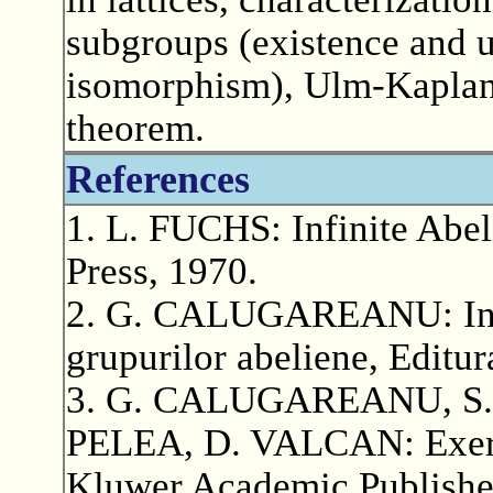
subgroups (existence and 
isomorphism), Ulm-Kaplan
theorem.
References
1. L. FUCHS: Infinite Abe
Press, 1970.
2. G. CALUGAREANU: Intro
grupurilor abeliene, Editur
3. G. CALUGAREANU, S.
PELEA, D. VALCAN: Exerci
Kluwer Academic Publishe