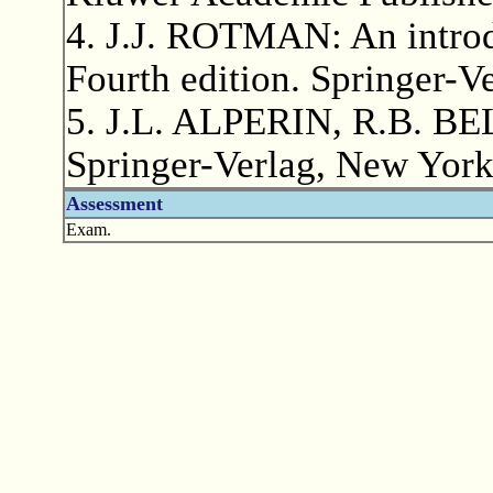
4. J.J. ROTMAN: An introdu
Fourth edition. Springer-V
5. J.L. ALPERIN, R.B. BEL
Springer-Verlag, New York
Assessment
Exam.