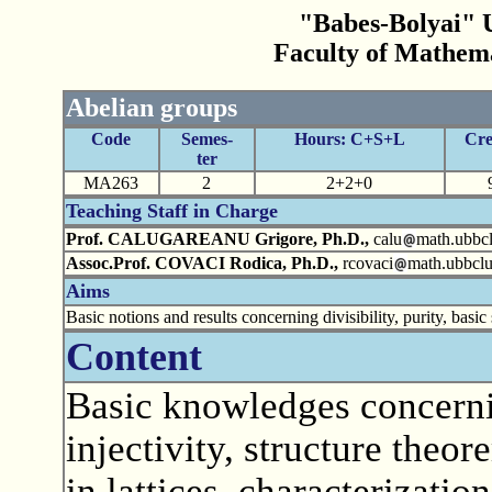
"Babes-Bolyai" U
Faculty of Mathem
Abelian groups
Code
Semes-
Hours: C+S+L
Cre
ter
MA263
2
2+2+0
Teaching Staff in Charge
Prof. CALUGAREANU Grigore, Ph.D.,
calu
math.ubbcl
Assoc.Prof. COVACI Rodica, Ph.D.,
rcovaci
math.ubbclu
Aims
Basic notions and results concerning divisibility, purity, ba
Content
Basic knowledges concernin
injectivity, structure theor
in lattices, characterizatio