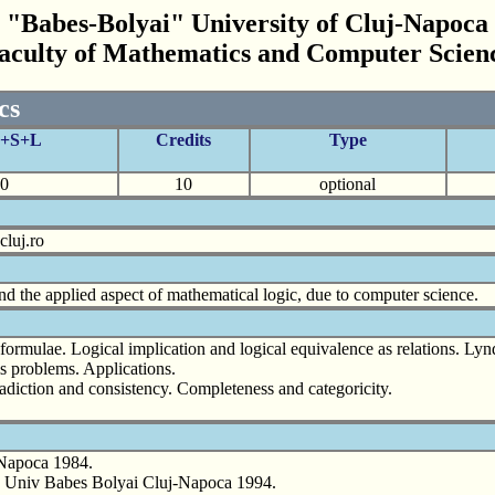
"Babes-Bolyai" University of Cluj-Napoca
aculty of Mathematics and Computer Scien
cs
C+S+L
Credits
Type
0
10
optional
luj.ro
d the applied aspect of mathematical logic, due to computer science.
l formulae. Logical implication and logical equivalence as relations. L
is problems. Applications.
adiction and consistency. Completeness and categoricity.
-Napoca 1984.
o, Univ Babes Bolyai Cluj-Napoca 1994.