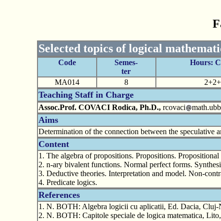
F
Selected topics of logical mathemati
Code
Semes-
Hours: 
ter
MA014
8
2+2+
Teaching Staff in Charge
Assoc.Prof. COVACI Rodica, Ph.D.,
rcovaci
math.ubbc
Aims
Determination of the connection between the speculative an
Content
1. The algebra of propositions. Propositions. Propositiona
2. n-ary bivalent functions. Normal perfect forms. Synthes
3. Deductive theories. Interpretation and model. Non-contr
4. Predicate logics.
References
1. N. BOTH: Algebra logicii cu aplicatii, Ed. Dacia, Cluj
2. N. BOTH: Capitole speciale de logica matematica, Lit