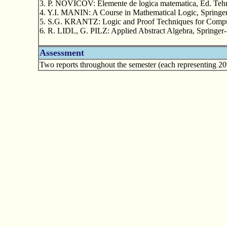
3. P. NOVICOV: Elemente de logica matematica, Ed. Tehn
4. Y.I. MANIN: A Course in Mathematical Logic, Springe
5. S.G. KRANTZ: Logic and Proof Techniques for Comput
6. R. LIDL, G. PILZ: Applied Abstract Algebra, Springer-
Assessment
Two reports throughout the semester (each representing 20%