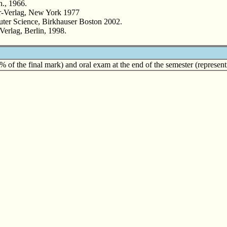
., 1966.
r-Verlag, New York 1977
er Science, Birkhauser Boston 2002.
Verlag, Berlin, 1998.
 of the final mark) and oral exam at the end of the semester (represent