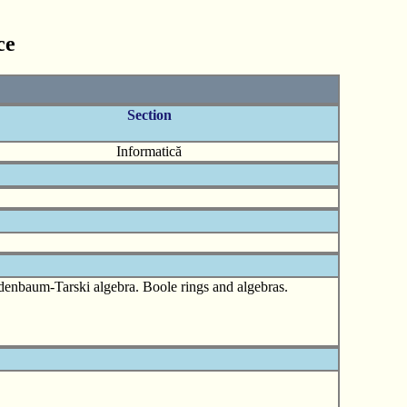
ce
Section
Informatică
yndenbaum-Tarski algebra. Boole rings and algebras.