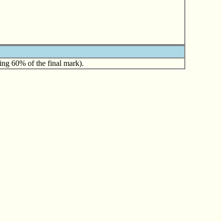
ing 60% of the final mark).