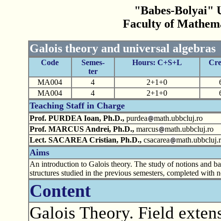
"Babes-Bolyai" U
Faculty of Mathem
Galois theory and universal algebras
Code
Semes-
Hours: C+S+L
Cre
ter
MA004
4
2+1+0
MA004
4
2+1+0
Teaching Staff in Charge
Prof. PURDEA Ioan, Ph.D.,
purdea
math.ubbcluj.ro
Prof. MARCUS Andrei, Ph.D.,
marcus
math.ubbcluj.ro
Lect. SACAREA Cristian, Ph.D.,
csacarea
math.ubbcluj.
Aims
An introduction to Galois theory. The study of notions and basi
structures studied in the previous semesters, completed with n
Content
Galois Theory. Field exten