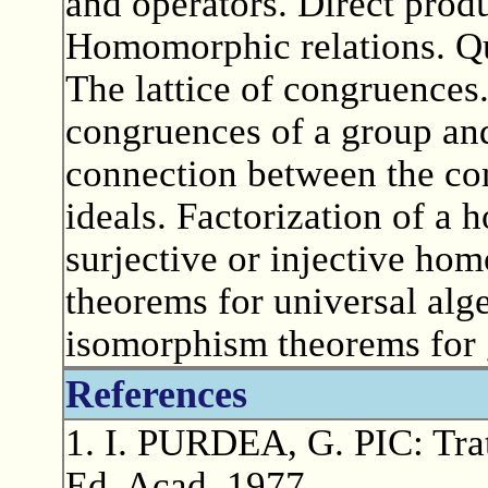
and operators. Direct produ
Homomorphic relations. Qu
The lattice of congruences
congruences of a group an
connection between the con
ideals. Factorization of 
surjective or injective h
theorems for universal alg
isomorphism theorems for 
References
1. I. PURDEA, G. PIC: Trat
Ed. Acad.,1977.