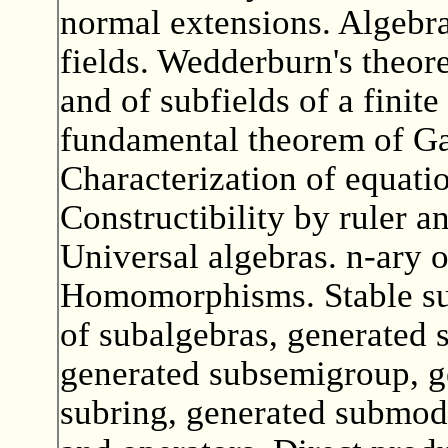
normal extensions. Algebrai
fields. Wedderburn's theore
and of subfields of a finite
fundamental theorem of Ga
Characterization of equatio
Constructibility by ruler 
Universal algebras. n-ary o
Homomorphisms. Stable sub
of subalgebras, generated s
generated subsemigroup, g
subring, generated submod