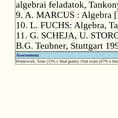
algebrai feladatok, Tanko
9. A. MARCUS : Algebra [h
10. L. FUCHS: Algebra, T
11. G. SCHEJA, U. STORCH
B.G. Teubner, Stuttgart 19
Assessment
Homework. Tests (33% x final grade). Oral exam (67% x fina