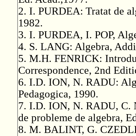
2. I. PURDEA: Tratat de al
1982.
3. I. PURDEA, I. POP, Alge
4. S. LANG: Algebra, Add
5. M.H. FENRICK: Introduc
Correspondence, 2nd Editi
6. I.D. ION, N. RADU: Alge
Pedagogica, 1990.
7. I.D. ION, N. RADU, C.
de probleme de algebra, Ed
8. M. BALINT, G. CZEDLI