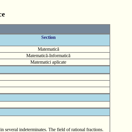
ce
Section
Matematică
Matematică-Informatică
Matematici aplicate
 several indeterminates. The field of rational fractions.