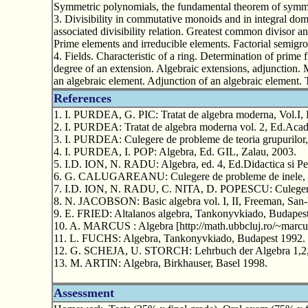
Symmetric polynomials, the fundamental theorem of symmet
3. Divisibility in commutative monoids and in integral doma
associated divisibility relation. Greatest common divisor 
Prime elements and irreducible elements. Factorial semigro
4. Fields. Characteristic of a ring. Determination of prime f
degree of an extension. Algebraic extensions, adjunction.
an algebraic element. Adjunction of an algebraic element. T
References
1. I. PURDEA, G. PIC: Tratat de algebra moderna, Vol.I,
2. I. PURDEA: Tratat de algebra moderna vol. 2, Ed.Acad
3. I. PURDEA: Culegere de probleme de teoria grupurilor,
4. I. PURDEA, I. POP: Algebra, Ed. GIL, Zalau, 2003.
5. I.D. ION, N. RADU: Algebra, ed. 4, Ed.Didactica si P
6. G. CALUGAREANU: Culegere de probleme de inele, Un
7. I.D. ION, N. RADU, C. NITA, D. POPESCU: Culegere d
8. N. JACOBSON: Basic algebra vol. I, II, Freeman, San-
9. E. FRIED: Altalanos algebra, Tankonyvkiado, Budapes
10. A. MARCUS : Algebra [http://math.ubbcluj.ro/~marcu
11. L. FUCHS: Algebra, Tankonyvkiado, Budapest 1992.
12. G. SCHEJA, U. STORCH: Lehrbuch der Algebra 1,2, B
13. M. ARTIN: Algebra, Birkhauser, Basel 1998.
Assessment