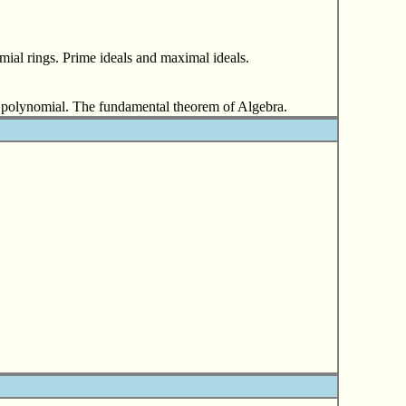
mial rings. Prime ideals and maximal ideals.
f a polynomial. The fundamental theorem of Algebra.