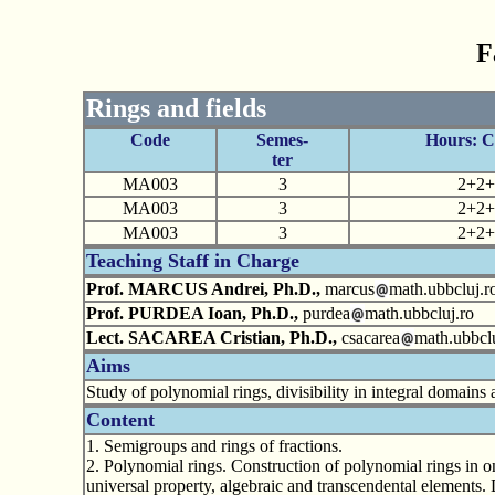
F
Rings and fields
Code
Semes-
Hours: 
ter
MA003
3
2+2+
MA003
3
2+2+
MA003
3
2+2+
Teaching Staff in Charge
Prof. MARCUS Andrei, Ph.D.,
marcus
math.ubbcluj.r
Prof. PURDEA Ioan, Ph.D.,
purdea
math.ubbcluj.ro
Lect. SACAREA Cristian, Ph.D.,
csacarea
math.ubbclu
Aims
Study of polynomial rings, divisibility in integral domains a
Content
1. Semigroups and rings of fractions.
2. Polynomial rings. Construction of polynomial rings in o
universal property, algebraic and transcendental elements. 