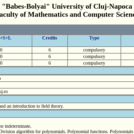
"Babes-Bolyai" University of Cluj-Napoca
aculty of Mathematics and Computer Scien
C+S+L
Credits
Type
0
6
compulsory
0
6
compulsory
0
6
compulsory
o
j.ro
nd an introduction to field theory.
ne indeterminate,
Division algorithm for polynomials. Polynomial functions. Polynomials in