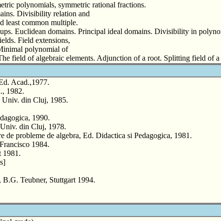
ric polynomials, symmetric rational fractions.
ins. Divisibility relation and
and least common multiple.
ups. Euclidean domains. Principal ideal domains. Divisibility in polyno
ields. Field extensions,
 Minimal polynomial of
he field of algebraic elements. Adjunction of a root. Splitting field o
 Ed. Acad.,1977.
., 1982.
 Univ. din Cluj, 1985.
edagogica, 1990.
iv. din Cluj, 1978.
e probleme de algebra, Ed. Didactica si Pedagogica, 1981.
Francisco 1984.
t 1981.
s]
.G. Teubner, Stuttgart 1994.