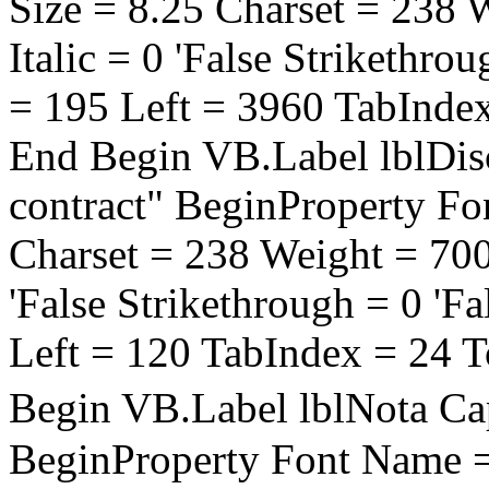
Size = 8.25 Charset = 238 
Italic = 0 'False Strikethro
= 195 Left = 3960 TabInde
End Begin VB.Label lblDisc
contract" BeginProperty Fo
Charset = 238 Weight = 700 
'False Strikethrough = 0 'F
Left = 120 TabIndex = 24 
Begin VB.Label lblNota C
BeginProperty Font Name = 