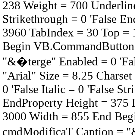
238 Weight = 700 Underline =
Strikethrough = 0 'False E
3960 TabIndex = 30 Top =
Begin VB.CommandButton 
"&�terge" Enabled = 0 'Fa
"Arial" Size = 8.25 Charse
0 'False Italic = 0 'False St
EndProperty Height = 375 
3000 Width = 855 End Be
cmdModificaT Caption = "