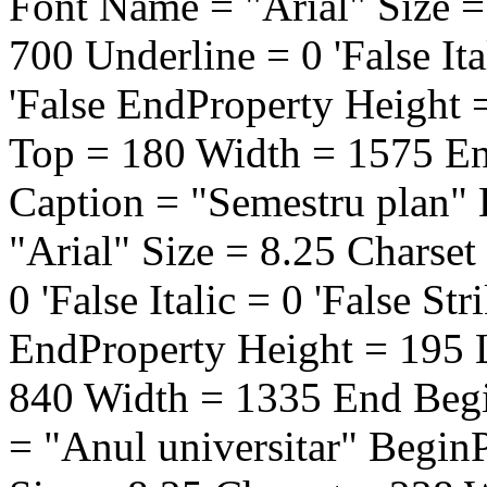
Font Name = "Arial" Size =
700 Underline = 0 'False Ita
'False EndProperty Height 
Top = 180 Width = 1575 E
Caption = "Semestru plan"
"Arial" Size = 8.25 Charse
0 'False Italic = 0 'False St
EndProperty Height = 195 
840 Width = 1335 End Beg
= "Anul universitar" Begin