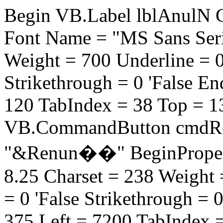
Begin VB.Label lblAnulN C
Font Name = "MS Sans Serif
Weight = 700 Underline = 0 '
Strikethrough = 0 'False E
120 TabIndex = 38 Top = 
VB.CommandButton cmdRe
"&Renun��" BeginProperty
8.25 Charset = 238 Weight =
= 0 'False Strikethrough = 
375 Left = 7200 TabIndex 