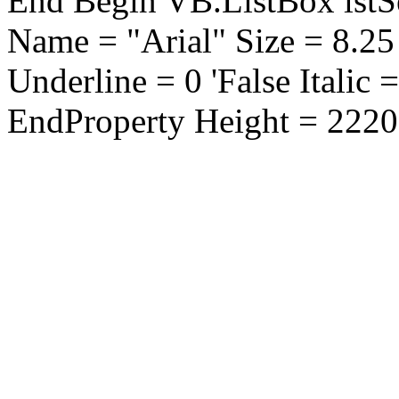
End Begin VB.ListBox lstS
Name = "Arial" Size = 8.25
Underline = 0 'False Italic 
EndProperty Height = 2220