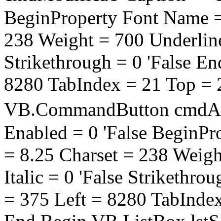
BeginProperty Font Name = 
238 Weight = 700 Underline =
Strikethrough = 0 'False E
8280 TabIndex = 21 Top = 
VB.CommandButton cmdAd
Enabled = 0 'False BeginPr
= 8.25 Charset = 238 Weigh
Italic = 0 'False Strikethro
= 375 Left = 8280 TabInde