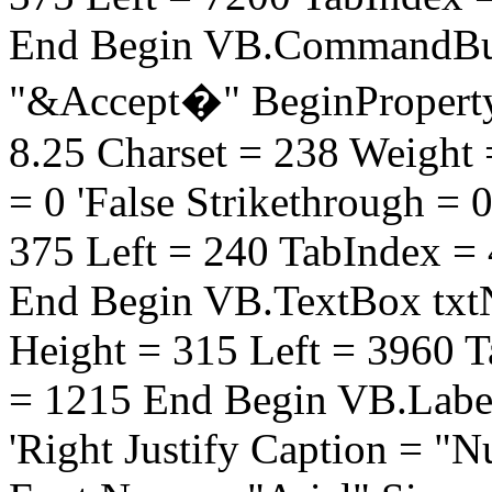
End Begin VB.CommandBut
"&Accept�" BeginProperty
8.25 Charset = 238 Weight =
= 0 'False Strikethrough = 
375 Left = 240 TabIndex =
End Begin VB.TextBox txtN
Height = 315 Left = 3960 
= 1215 End Begin VB.Label
'Right Justify Caption = "