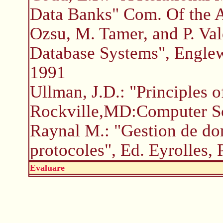
Data Banks" Com. Of the 
Ozsu, M. Tamer, and P. Vald
Database Systems", Englewo
1991
Ullman, J.D.: "Principles 
Rockville,MD:Computer Sc
Raynal M.: "Gestion de don
protocoles", Ed. Eyrolles, 
Evaluare