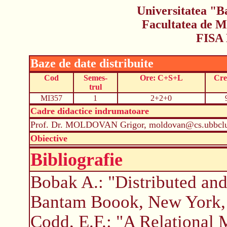
Universitatea "B
Facultatea de M
FISA
Baze de date distribuite
Cod
Semes-
Ore: C+S+L
Cre
trul
MI357
1
2+2+0
Cadre didactice indrumatoare
Prof. Dr. MOLDOVAN Grigor, moldovan@cs.ubbclu
Obiective
Bibliografie
Bobak A.: "Distributed an
Bantam Boook, New York,
Codd, E.F.: "A Relational 