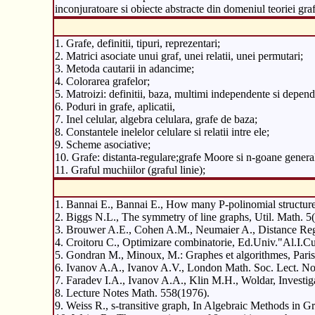
inconjuratoare si obiecte abstracte din domeniul teoriei graf
1. Grafe, definitii, tipuri, reprezentari;
2. Matrici asociate unui graf, unei relatii, unei permutari;
3. Metoda cautarii in adancime;
4. Colorarea grafelor;
5. Matroizi: definitii, baza, multimi independente si depende
6. Poduri in grafe, aplicatii,
7. Inel celular, algebra celulara, grafe de baza;
8. Constantele inelelor celulare si relatii intre ele;
9. Scheme asociative;
10. Grafe: distanta-regulare;grafe Moore si n-goane general
11. Graful muchiilor (graful linie);
1. Bannai E., Bannai E., How many P-polinomial structur
2. Biggs N.L., The symmetry of line graphs, Util. Math. 
3. Brouwer A.E., Cohen A.M., Neumaier A., Distance Regu
4. Croitoru C., Optimizare combinatorie, Ed.Univ."Al.I.Cu
5. Gondran M., Minoux, M.: Graphes et algorithmes, Paris
6. Ivanov A.A., Ivanov A.V., London Math. Soc. Lect. Not
7. Faradev I.A., Ivanov A.A., Klin M.H., Woldar, Investi
8. Lecture Notes Math. 558(1976).
9. Weiss R., s-transitive graph, In Algebraic Methods in 