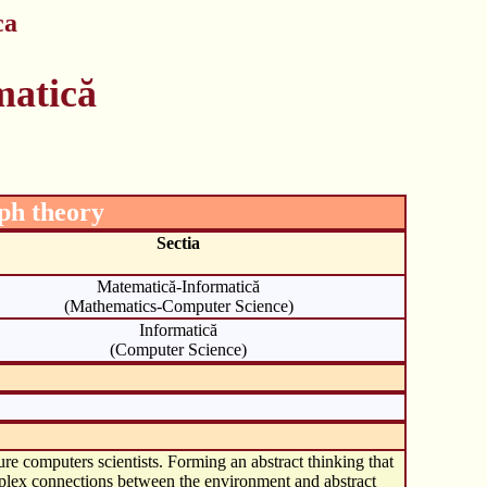
ca
matică
aph theory
Sectia
Matematică-Informatică
(Mathematics-Computer Science)
Informatică
(Computer Science)
ure computers scientists. Forming an abstract thinking that
omplex connections between the environment and abstract