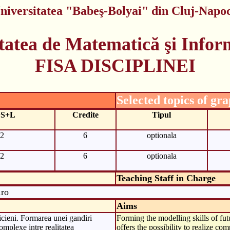
niversitatea "Babeş-Bolyai" din Cluj-Napo
tatea de Matematică şi Infor
FISA DISCIPLINEI
Selected topics of gr
+S+L
Credite
Tipul
2
6
optionala
2
6
optionala
Teaching Staff in Charge
.ro
Aims
icieni. Formarea unei gandiri
Forming the modelling skills of fut
complexe intre realitatea
offers the possibility to realize c