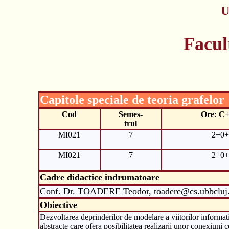
U
Facul
Capitole speciale de teoria grafelor
Cod
Semes-
Ore: C
trul
MI021
7
2+0+
MI021
7
2+0+
Cadre didactice indrumatoare
Conf. Dr. TOADERE Teodor, toadere@cs.ubbcluj
Obiective
Dezvoltarea deprinderilor de modelare a viitorilor informat
abstracte care ofera posibilitatea realizarii unor conexiuni 