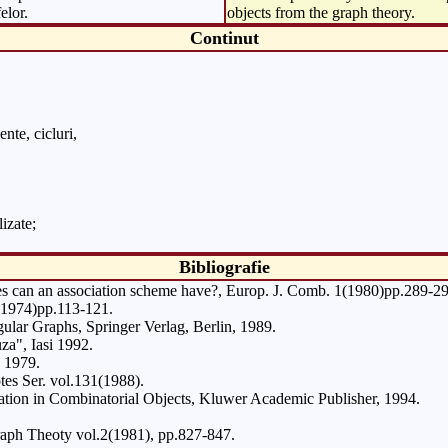
elor.
objects from the graph theory.
Continut
nte, cicluri,
izate;
Bibliografie
es can an association scheme have?, Europ. J. Comb. 1(1980)pp.289-29
5(1974)pp.113-121.
lar Graphs, Springer Verlag, Berlin, 1989.
za", Iasi 1992.
 1979.
es Ser. vol.131(1988).
gation in Combinatorial Objects, Kluwer Academic Publisher, 1994.
Graph Theoty vol.2(1981), pp.827-847.