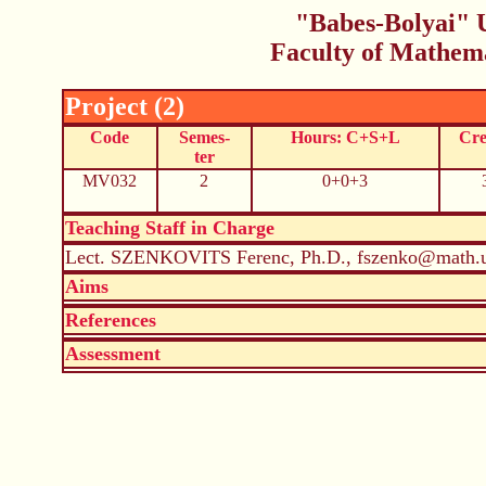
"Babes-Bolyai" U
Faculty of Mathem
Project (2)
Code
Semes-
Hours: C+S+L
Cre
ter
MV032
2
0+0+3
Teaching Staff in Charge
Lect. SZENKOVITS Ferenc, Ph.D., fszenko@math.u
Aims
References
Assessment