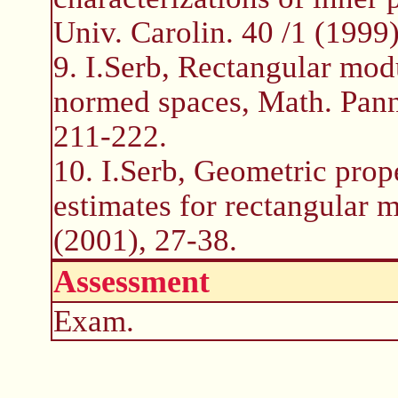
Univ. Carolin. 40 /1 (1999
9. I.Serb, Rectangular mod
normed spaces, Math. Pann
211-222.
10. I.Serb, Geometric prop
estimates for rectangular 
(2001), 27-38.
Assessment
Exam.