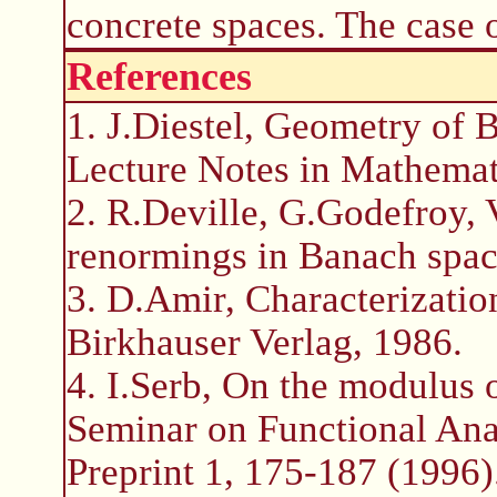
concrete spaces. The case 
References
1. J.Diestel, Geometry of 
Lecture Notes in Mathemat
2. R.Deville, G.Godefroy, 
renormings in Banach spac
3. D.Amir, Characterizatio
Birkhauser Verlag, 1986.
4. I.Serb, On the modulus 
Seminar on Functional Ana
Preprint 1, 175-187 (1996)