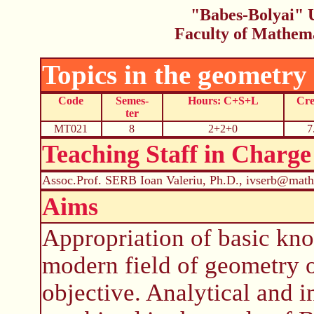
"Babes-Bolyai" U
Faculty of Mathem
Topics in the geometry
Code
Semes-
Hours: C+S+L
Cre
ter
MT021
8
2+2+0
7
Teaching Staff in Charge
Assoc.Prof. SERB Ioan Valeriu, Ph.D., ivserb@math
Aims
Appropriation of basic kn
modern field of geometry o
objective. Analytical and 