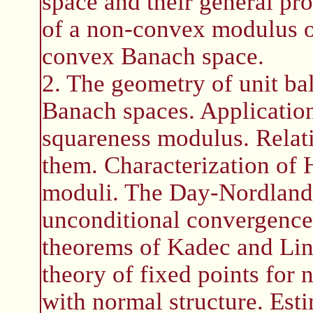
space and their general p
of a non-convex modulus o
convex Banach space.
2. The geometry of unit ba
Banach spaces. Applicatio
squareness modulus. Relati
them. Characterization of 
moduli. The Day-Nordlande
unconditional convergence 
theorems of Kadec and Lind
theory of fixed points for
with normal structure. Est