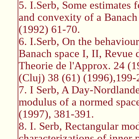
5. I.Serb, Some estimates 
and convexity of a Banach
(1992) 61-70.
6. I.Serb, On the behaviour
Banach space I, II, Revue
Theorie de l'Approx. 24 (
(Cluj) 38 (61) (1996),199-
7. I Serb, A Day-Nordlande
modulus of a normed space
(1997), 381-391.
8. I. Serb, Rectangular mo
characterizations of inne