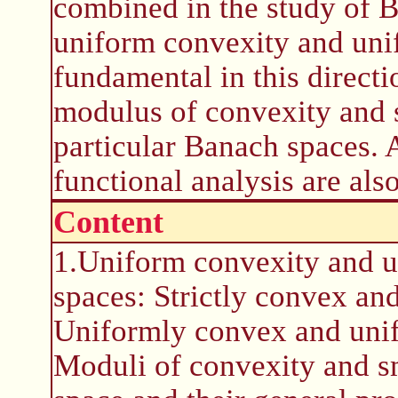
combined in the study of B
uniform convexity and uni
fundamental in this directi
modulus of convexity and 
particular Banach spaces. 
functional analysis are als
Content
1.Uniform convexity and 
spaces: Strictly convex a
Uniformly convex and uni
Moduli of convexity and s