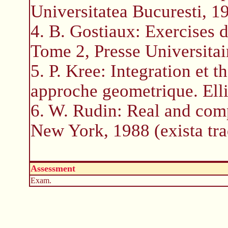
Universitatea Bucuresti, 1
4. B. Gostiaux: Exercises 
Tome 2, Presse Universitai
5. P. Kree: Integration et 
approche geometrique. Elli
6. W. Rudin: Real and com
New York, 1988 (exista tr
Assessment
Exam.