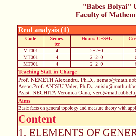
"Babes-Bolyai" U
Faculty of Mathem
Real analysis (1)
Code
Semes-
Hours: C+S+L
Cre
ter
MT001
4
2+2+0
MT001
4
2+2+0
MT001
4
2+2+0
Teaching Staff in Charge
Prof. NEMETH Alexandru, Ph.D., nemab@math.ubbc
Assoc.Prof. ANISIU Valer, Ph.D., anisiu@math.ubbc
Asist. NECHITA Veronica Oana, vero@math.ubbcluj
Aims
Basic facts on general topology and measure theory with appli
Content
1. ELEMENTS OF GENERA