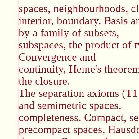
spaces, neighbourhoods, cl
interior, boundary. Basis 
by a family of subsets,
subspaces, the product of 
Convergence and
continuity, Heine's theorem
the closure.
The separation axioms (T1
and semimetric spaces,
completeness. Compact, se
precompact spaces, Hausdo