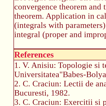
convergence theorem and 
theorem. Application in ca
(integrals with parameters
integral (proper and impro
References
1. V. Anisiu: Topologie si t
Universitatea"Babes-Bolya
2. C. Craciun: Lectii de an
Bucuresti, 1982.
3. C. Craciun: Exercitii si