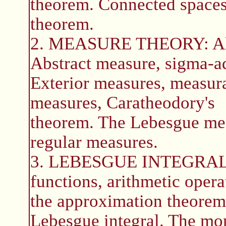
theorem. Connected spaces,
theorem.
2. MEASURE THEORY: Alge
Abstract measure, sigma-ad
Exterior measures, measurab
measures, Caratheodory's
theorem. The Lebesgue mea
regular measures.
3. LEBESGUE INTEGRAL: 
functions, arithmetic opera
the approximation theorem.
Lebesgue integral. The mo