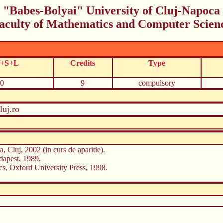
"Babes-Bolyai" University of Cluj-Napoca
aculty of Mathematics and Computer Scien
C+S+L
Credits
Type
0
9
compulsory
uj.ro
, Cluj, 2002 (in curs de aparitie).
apest, 1989.
ics, Oxford University Press, 1998.