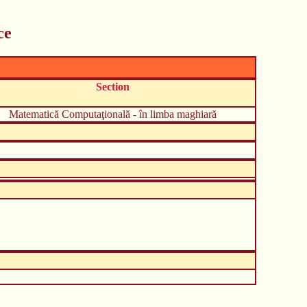
ce
Section
Matematică Computaţională - în limba maghiară