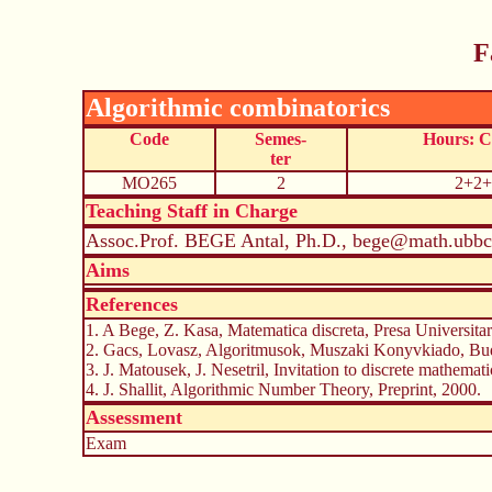
F
Algorithmic combinatorics
Code
Semes-
Hours: 
ter
MO265
2
2+2+
Teaching Staff in Charge
Assoc.Prof. BEGE Antal, Ph.D., bege@math.ubbcl
Aims
References
1. A Bege, Z. Kasa, Matematica discreta, Presa Universitara
2. Gacs, Lovasz, Algoritmusok, Muszaki Konyvkiado, Bud
3. J. Matousek, J. Nesetril, Invitation to discrete mathemat
4. J. Shallit, Algorithmic Number Theory, Preprint, 2000.
Assessment
Exam