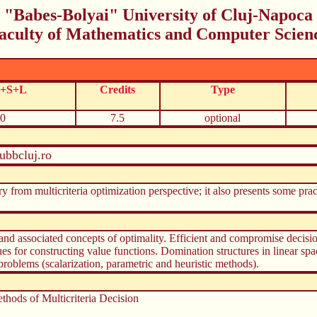
"Babes-Bolyai" University of Cluj-Napoca
aculty of Mathematics and Computer Scien
C+S+L
Credits
Type
0
7.5
optional
ubbcluj.ro
ry from multicriteria optimization perspective; it also presents some prac
 and associated concepts of optimality. Efficient and compromise decisio
ues for constructing value functions. Domination structures in linear sp
problems (scalarization, parametric and heuristic methods).
thods of Multicriteria Decision