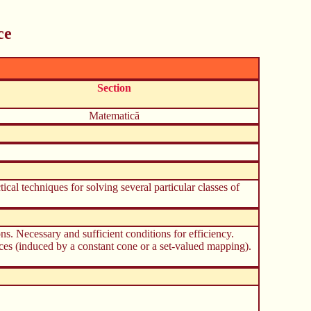
ce
Section
Matematică
tical techniques for solving several particular classes of
ns. Necessary and sufficient conditions for efficiency.
aces (induced by a constant cone or a set-valued mapping).