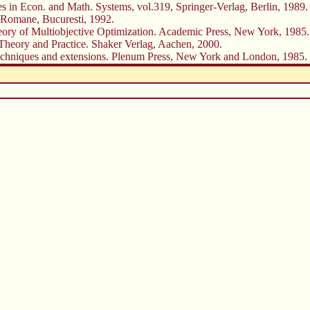
s in Econ. and Math. Systems, vol.319, Springer-Verlag, Berlin, 1989.
ei Romane, Bucuresti, 1992.
f Multiobjective Optimization. Academic Press, New York, 1985.
Theory and Practice. Shaker Verlag, Aachen, 2000.
, techniques and extensions. Plenum Press, New York and London, 1985.