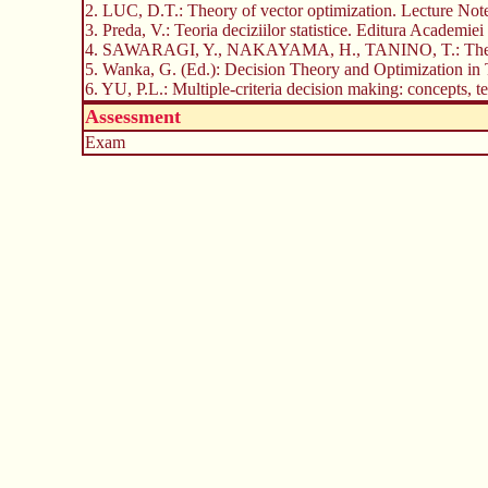
2. LUC, D.T.: Theory of vector optimization. Lecture Note
3. Preda, V.: Teoria deciziilor statistice. Editura Academi
4. SAWARAGI, Y., NAKAYAMA, H., TANINO, T.: Theory o
5. Wanka, G. (Ed.): Decision Theory and Optimization in 
6. YU, P.L.: Multiple-criteria decision making: concepts
Assessment
Exam