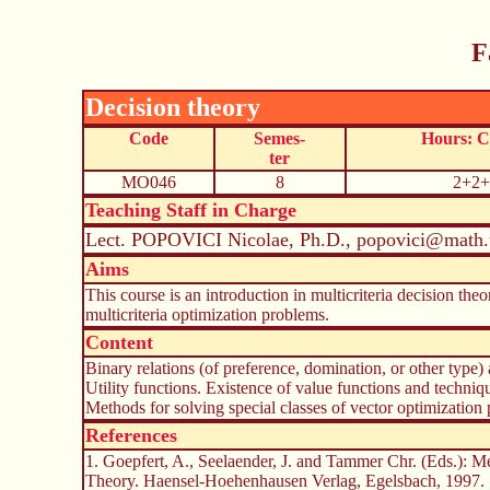
F
Decision theory
Code
Semes-
Hours: 
ter
MO046
8
2+2+
Teaching Staff in Charge
Lect. POPOVICI Nicolae, Ph.D., popovici@math.
Aims
This course is an introduction in multicriteria decision theo
multicriteria optimization problems.
Content
Binary relations (of preference, domination, or other type)
Utility functions. Existence of value functions and techniq
Methods for solving special classes of vector optimization 
References
1. Goepfert, A., Seelaender, J. and Tammer Chr. (Eds.): Me
Theory. Haensel-Hoehenhausen Verlag, Egelsbach, 1997.