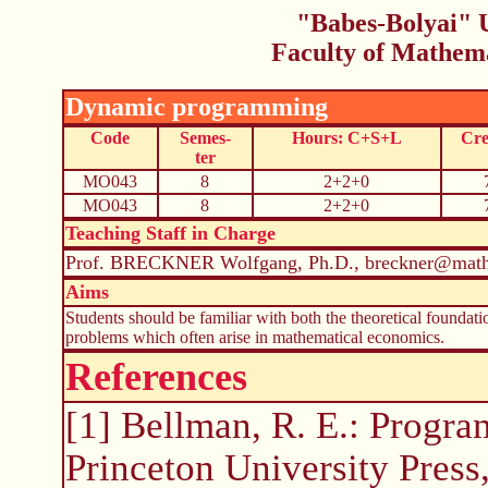
"Babes-Bolyai" U
Faculty of Mathem
Dynamic programming
Code
Semes-
Hours: C+S+L
Cre
ter
MO043
8
2+2+0
MO043
8
2+2+0
Teaching Staff in Charge
Prof. BRECKNER Wolfgang, Ph.D., breckner@math.
Aims
Students should be familiar with both the theoretical founda
problems which often arise in mathematical economics.
References
[1] Bellman, R. E.: Program
Princeton University Press