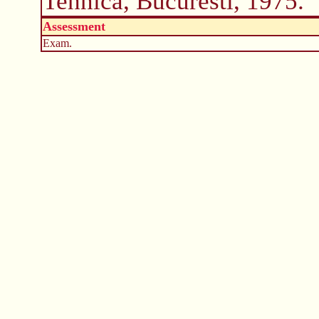
Tehnica, Bucuresti, 1975.
Assessment
Exam.