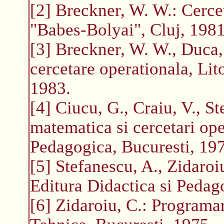
[2] Breckner, W. W.: Cercet
"Babes-Bolyai", Cluj, 1981
[3] Breckner, W. W., Duca
cercetare operationala, Lit
1983.
[4] Ciucu, G., Craiu, V., St
matematica si cercetari ope
Pedagogica, Bucuresti, 19
[5] Stefanescu, A., Zidaroi
Editura Didactica si Pedag
[6] Zidaroiu, C.: Programa