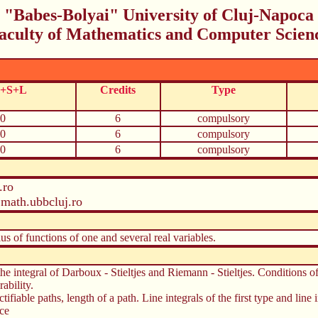
"Babes-Bolyai" University of Cluj-Napoca
aculty of Mathematics and Computer Scien
C+S+L
Credits
Type
0
6
compulsory
0
6
compulsory
0
6
compulsory
.ro
math.ubbcluj.ro
us of functions of one and several real variables.
 the integral of Darboux - Stieltjes and Riemann - Stieltjes. Conditions o
ability.
ifiable paths, length of a path. Line integrals of the first type and line i
ace