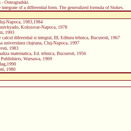
 - Ostrogradski.
 integrate of a differential form. The generalized formula of Stokes.
 Cluj-Napoca, 1983,1984
 Konivkyado, Kolozsvar-Napoca, 1978
ti, 1993
lcul diferential si integral, III, Editura tehnica, Bucuresti, 1967
esa universitara clujeana, Cluj-Napoca, 1997
resti, 1983
naliza matematica, Ed. tehnica, Bucuresti, 1956
 Publishiers, Warsawa, 1969
rlag,1990
sti, 1980