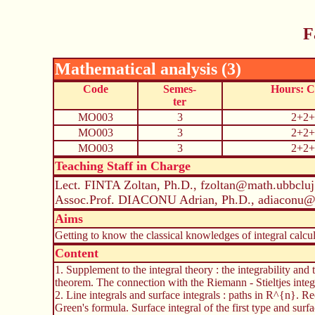
F
Mathematical analysis (3)
Code
Semes-
Hours: 
ter
MO003
3
2+2+
MO003
3
2+2+
MO003
3
2+2+
Teaching Staff in Charge
Lect. FINTA Zoltan, Ph.D., fzoltan@math.ubbcluj
Assoc.Prof. DIACONU Adrian, Ph.D., adiaconu@
Aims
Getting to know the classical knowledges of integral calcul
Content
1. Supplement to the integral theory : the integrability and
theorem. The connection with the Riemann - Stieltjes integr
2. Line integrals and surface integrals : paths in R^{n}. Rect
Green's formula. Surface integral of the first type and surf