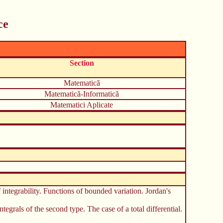
ce
Section
Matematică
Matematică-Informatică
Matematici Aplicate
f integrability. Functions of bounded variation. Jordan's
ntegrals of the second type. The case of a total differential.