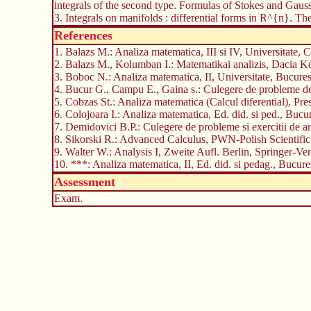
integrals of the second type. Formulas of Stokes and Gauss
3. Integrals on manifolds : differential forms in R^{n}. The
References
1. Balazs M.: Analiza matematica, III si IV, Universitate,
2. Balazs M., Kolumban I.: Matematikai analizis, Dacia
3. Boboc N.: Analiza matematica, II, Universitate, Bucures
4. Bucur G., Campu E., Gaina s.: Culegere de probleme de ca
5. Cobzas St.: Analiza matematica (Calcul diferential), Pr
6. Colojoara I.: Analiza matematica, Ed. did. si ped., Bucu
7. Demidovici B.P.: Culegere de probleme si exercitii de a
8. Sikorski R.: Advanced Calculus, PWN-Polish Scientific
9. Walter W.: Analysis I, Zweite Aufl. Berlin, Springer-Ve
10. ***: Analiza matematica, II, Ed. did. si pedag., Bucure
Assessment
Exam.