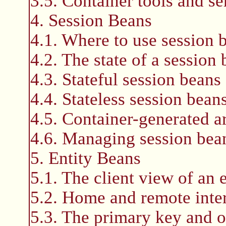
3.5. Container tools and se
4. Session Beans
4.1. Where to use session 
4.2. The state of a session
4.3. Stateful session beans
4.4. Stateless session bean
4.5. Container-generated ar
4.6. Managing session bean
5. Entity Beans
5.1. The client view of an 
5.2. Home and remote inte
5.3. The primary key and o