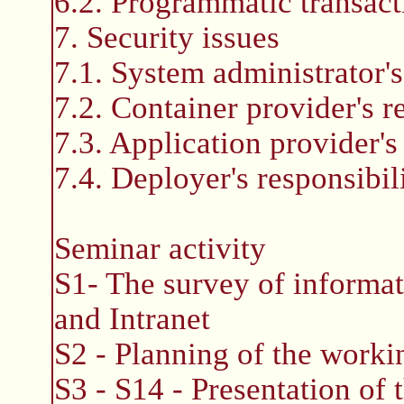
6.2. Programmatic transac
7. Security issues
7.1. System administrator's 
7.2. Container provider's re
7.3. Application provider's 
7.4. Deployer's responsibili
Seminar activity
S1- The survey of informat
and Intranet
S2 - Planning of the worki
S3 - S14 - Presentation of 