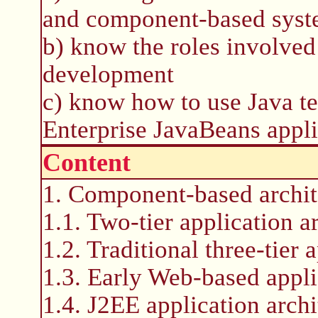
and component-based sys
b) know the roles involve
development
c) know how to use Java t
Enterprise JavaBeans appli
Content
1. Component-based archit
1.1. Two-tier application a
1.2. Traditional three-tier 
1.3. Early Web-based appli
1.4. J2EE application archi