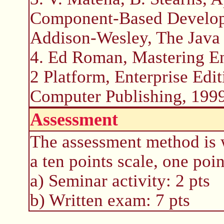
Component-Based Developm
Addison-Wesley, The Java 
4. Ed Roman, Mastering En
2 Platform, Enterprise Edi
Computer Publishing, 1999
Assessment
The assessment method is 
a ten points scale, one poin
a) Seminar activity: 2 pts
b) Written exam: 7 pts