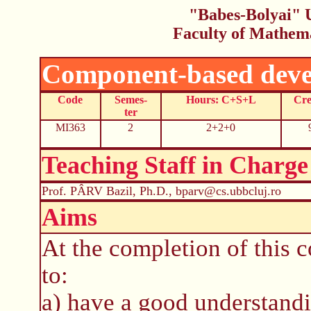
"Babes-Bolyai" U
Faculty of Mathem
Component-based deve
Code
Semes-
Hours: C+S+L
Cre
ter
MI363
2
2+2+0
Teaching Staff in Charge
Prof. PÂRV Bazil, Ph.D., bparv@cs.ubbcluj.ro
Aims
At the completion of this c
to:
a) have a good understandi