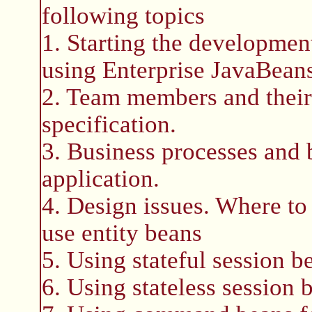
following topics
1. Starting the development
using Enterprise JavaBean
2. Team members and their
specification.
3. Business processes and b
application.
4. Design issues. Where to
use entity beans
5. Using stateful session b
6. Using stateless session 