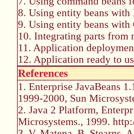
7. Using command beans fo
8. Using entity beans wit
9. Using entity beans wit
10. Integrating parts from 
11. Application deploymen
12. Application ready to us
References
1. Enterprise JavaBeans 1.
1999-2000, Sun Microsyst
2. Java 2 Platform, Enterpr
Microsystems., 1999. http:
3. V. Matena, B. Stearns, 