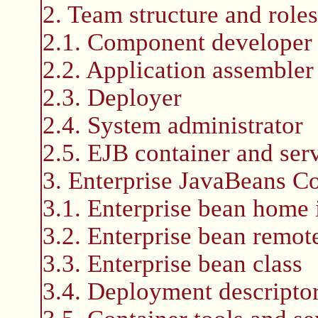
2. Team structure and rol
2.1. Component developer
2.2. Application assembler
2.3. Deployer
2.4. System administrator
2.5. EJB container and serv
3. Enterprise JavaBeans 
3.1. Enterprise bean home 
3.2. Enterprise bean remote
3.3. Enterprise bean class
3.4. Deployment descripto