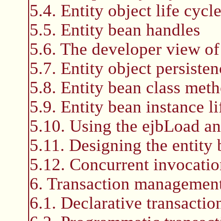
5.4. Entity object life cycl
5.5. Entity bean handles
5.6. The developer view of
5.7. Entity object persisten
5.8. Entity bean class met
5.9. Entity bean instance li
5.10. Using the ejbLoad a
5.11. Designing the entity
5.12. Concurrent invocation
6. Transaction managemen
6.1. Declarative transacti