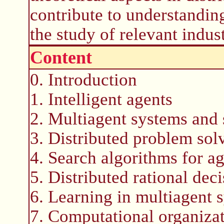
contribute to understandin
the study of relevant indust
Content
0. Introduction
1. Intelligent agents
2. Multiagent systems and 
3. Distributed problem sol
4. Search algorithms for a
5. Distributed rational de
6. Learning in multiagent 
7. Computational organizat