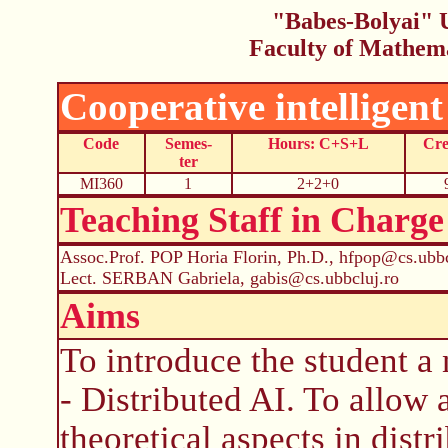
"Babes-Bolyai" U
Faculty of Mathem
Cooperative intelligent
Code
Semes-
Hours: C+S+L
Cre
ter
MI360
1
2+2+0
Teaching Staff in Charge
Assoc.Prof. POP Horia Florin, Ph.D., hfpop@cs.ubbc
Lect. SERBAN Gabriela, gabis@cs.ubbcluj.ro
Aims
To introduce the student a n
- Distributed AI. To allow
theoretical aspects in distr