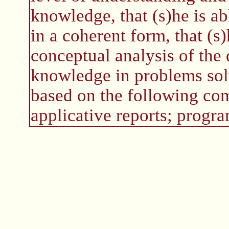
knowledge, that (s)he is a
in a coherent form, that (s)
conceptual analysis of the
knowledge in problems solv
based on the following com
applicative reports; progra