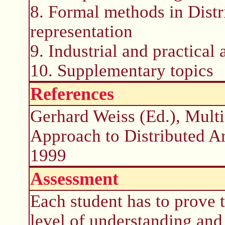
8. Formal methods in Distr
representation
9. Industrial and practical
10. Supplementary topics
References
Gerhard Weiss (Ed.), Mult
Approach to Distributed Art
1999
Assessment
Each student has to prove 
level of understanding and