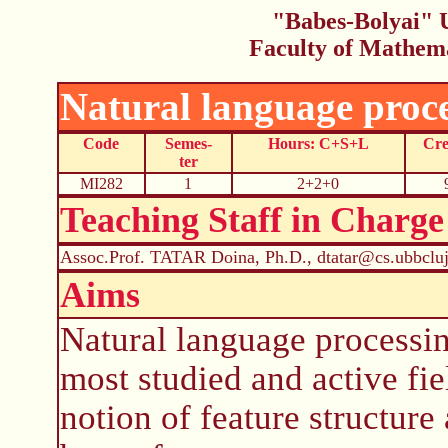
"Babes-Bolyai" U
Faculty of Mathem
Natural language proc
Code
Semes-
Hours: C+S+L
Cre
ter
MI282
1
2+2+0
Teaching Staff in Charge
Assoc.Prof. TATAR Doina, Ph.D., dtatar@cs.ubbcluj
Aims
Natural language processin
most studied and active fi
notion of feature structure 