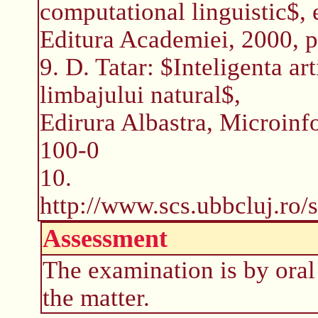
computational linguistic$, 
Editura Academiei, 2000, 
9. D. Tatar: $Inteligenta art
limbajului natural$,
Edirura Albastra, Microin
100-0
10.
http://www.scs.ubbcluj.ro/
Assessment
The examination is by oral
the matter.