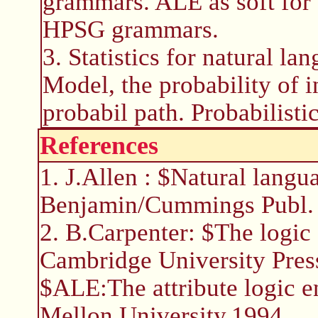
grammars. ALE as soft for
HPSG grammars.
3. Statistics for natural 
Model, the probability of 
probabil path. Probabilisti
References
1. J.Allen : $Natural lang
Benjamin/Cummings Publ. ,
2. B.Carpenter: $The logic 
Cambridge University Press
$ALE:The attribute logic 
Mellon University,1994.