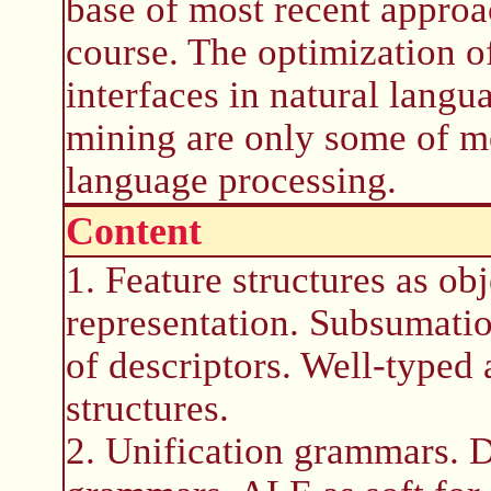
base of most recent approa
course. The optimization o
interfaces in natural langu
mining are only some of mo
language processing.
Content
1. Feature structures as ob
representation. Subsumatio
of descriptors. Well-typed 
structures.
2. Unification grammars. 