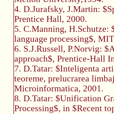
4. D.Jurafsky, J.Martin: $
Prentice Hall, 2000.
5. C.Manning, H.Schutze: $F
language processing$, MIT
6. S.J.Russell, P.Norvig: $
approach$, Prentice-Hall I
7. D.Tatar: $Inteligenta ar
teoreme, prelucrarea limbaj
Microinformatica, 2001.
8. D.Tatar: $Unification 
Processing$, in $Recent to