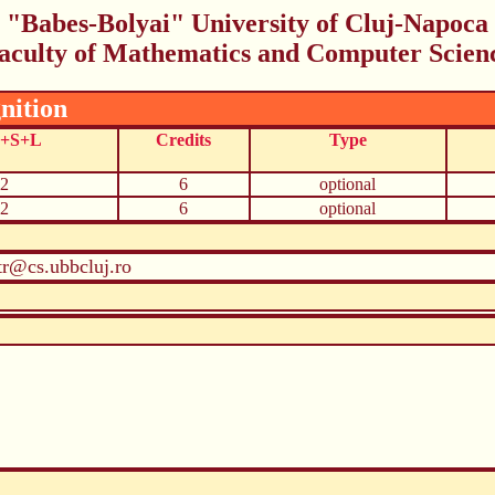
"Babes-Bolyai" University of Cluj-Napoca
aculty of Mathematics and Computer Scien
nition
C+S+L
Credits
Type
2
6
optional
2
6
optional
r@cs.ubbcluj.ro