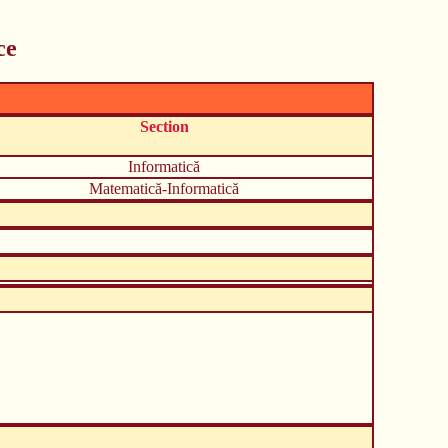
ce
Section
Informatică
Matematică-Informatică