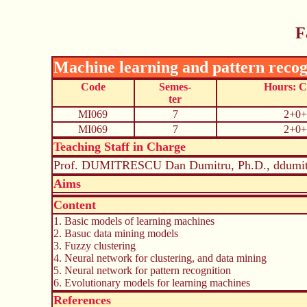
F
Machine learning and pattern recog
Code
Semes-
Hours: 
ter
MI069
7
2+0+
MI069
7
2+0+
Teaching Staff in Charge
Prof. DUMITRESCU Dan Dumitru, Ph.D., ddumit
Aims
Content
1. Basic models of learning machines
2. Basuc data mining models
3. Fuzzy clustering
4. Neural network for clustering, and data mining
5. Neural network for pattern recognition
6. Evolutionary models for learning machines
References