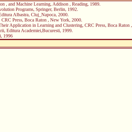
ion , and Machine Learning, Addison , Reading, 1989.
olution Programs, Springer, Berlin, 1992.
 Editura Albastra, Cluj_Napoca, 2000.
 , CRC Press, Boca Raton , New York, 2000.
 Their Application in Learning and Clustering, CRC Press, Boca Raton 
arii, Editura Academiei,Bucuresti, 1999.
i, 1996