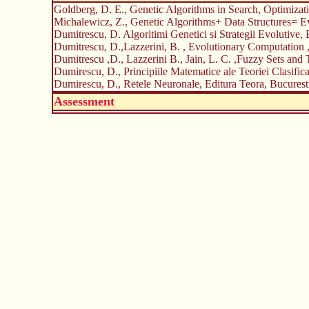
Goldberg, D. E., Genetic Algorithms in Search, Optimizat
Michalewicz, Z., Genetic Algorithms+ Data Structures= Ev
Dumitrescu, D. Algoritimi Genetici si Strategii Evolutive,
Dumitrescu, D.,Lazzerini, B. , Evolutionary Computation
Dumitrescu ,D., Lazzerini B., Jain, L. C. ,Fuzzy Sets and
Dumirescu, D., Principiile Matematice ale Teoriei Clasific
Dumirescu, D., Retele Neuronale, Editura Teora, Bucurest
Assessment