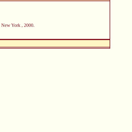
, New York , 2000.