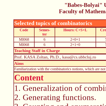
"Babes-Bolyai" U
Faculty of Mathem
Selected topics of combinatorics
Code
Semes-
Hours: C+S+L
Cre
ter
MI068
6
2+0+1
MI068
6
2+1+0
Teaching Staff in Charge
Prof. KASA Zoltan, Ph.D., kasa@cs.ubbcluj.ro
Aims
Familiarization with the combinatorics notions, which are not 
Content
1. Generalization of combi
2. Generating functions.