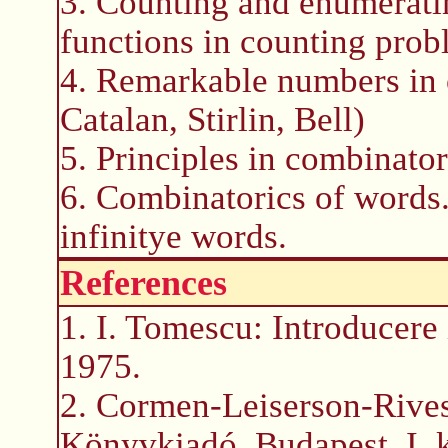
3. Counting and enumerati
functions in counting prob
4. Remarkable numbers in 
Catalan, Stirlin, Bell)
5. Principles in combinator
6. Combinatorics of words.
infinitye words.
References
1. I. Tomescu: Introducere
1975.
2. Cormen-Leiserson-Rives
Könyvkiadó, Budapest, I. ki