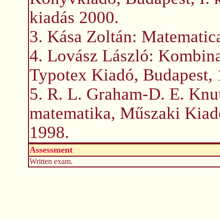
kiadás 2000.
3. Kása Zoltán: Matematica
4. Lovász László: Kombina
Typotex Kiadó, Budapest, 
5. R. L. Graham-D. E. Knu
matematika, Műszaki Kiad
1998.
Assessment
Written exam.