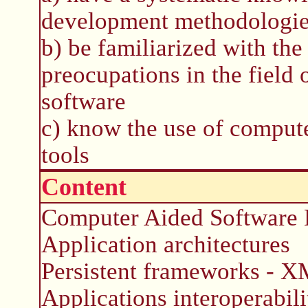
development methodologi
b) be familiarized with th
preocupations in the field 
software
c) know the use of comput
tools
Content
Computer Aided Software E
Application architectures
Persistent frameworks - 
Applications interoperabili