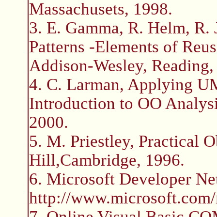
Massachusets, 1998.
3. E. Gamma, R. Helm, R. J
Patterns -Elements of Reus
Addison-Wesley, Reading,
4. C. Larman, Applying U
Introduction to OO Analysi
2000.
5. M. Priestley, Practical
Hill,Cambridge, 1996.
6. Microsoft Developer 
http://www.microsoft.com
7. Online Visual Basic CO