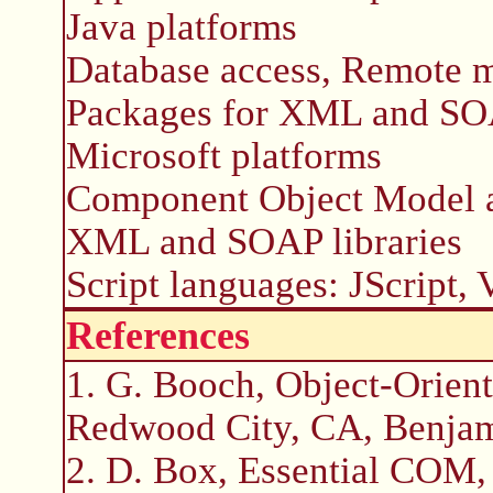
Java platforms
Database access, Remote m
Packages for XML and S
Microsoft platforms
Component Object Model 
XML and SOAP libraries
Script languages: JScript,
References
1. G. Booch, Object-Orien
Redwood City, CA, Benja
2. D. Box, Essential COM,