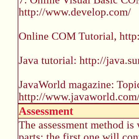
http://www.develop.com/
Online COM Tutorial, htt
Java tutorial: http://java.s
JavaWorld magazine: Topi
http://www.javaworld.com
Assessment
The assessment method is 
parts: the first one will co