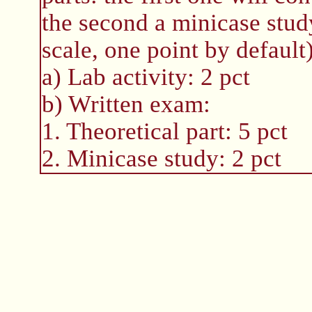
the second a minicase study
scale, one point by default
a) Lab activity: 2 pct
b) Written exam:
1. Theoretical part: 5 pct
2. Minicase study: 2 pct