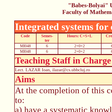
"Babes-Bolyai" U
Faculty of Mathem
Integrated systems for
Code
Semes-
Hours: C+S+L
Cre
ter
MI048
6
2+0+2
MI048
6
2+0+2
Teaching Staff in Charge
Lect. LAZAR Ioan, ilazar@cs.ubbcluj.ro
Aims
At the completion of this c
to:
a) have a systematic know