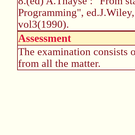
8.(ed) A.Thayse : "From st
Programming", ed.J.Wiley,
vol3(1990).
Assessment
The examination consists o
from all the matter.