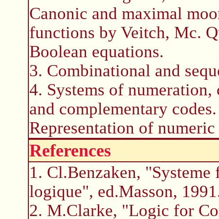
Canonic and maximal moon
functions by Veitch, Mc. 
Boolean equations.
3. Combinational and sequen
4. Systems of numeration, 
and complementary codes. 
Representation of numeric 
References
1. Cl.Benzaken, "Systeme f
logique", ed.Masson, 1991
2. M.Clarke, "Logic for C