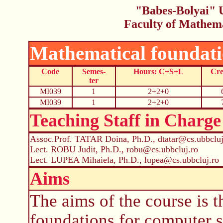
"Babes-Bolyai" U
Faculty of Mathem
Mathematical foundati
Code
Semes-
Hours: C+S+L
Cre
ter
MI039
1
2+2+0
MI039
1
2+2+0
Teaching Staff in Charge
Assoc.Prof. TATAR Doina, Ph.D., dtatar@cs.ubbcluj
Lect. ROBU Judit, Ph.D., robu@cs.ubbcluj.ro
Lect. LUPEA Mihaiela, Ph.D., lupea@cs.ubbcluj.ro
Aims
The aims of the course is t
foundations for computer s