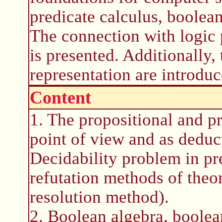
predicate calculus, boolea
The connection with logic 
is presented. Additionally,
representation are introduc
Content
1. The propositional and pr
point of view and as deduc
Decidability problem in pre
refutation methods of the
resolution method).
2. Boolean algebra, boolea