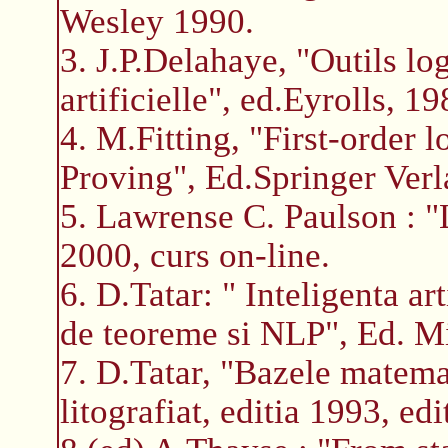
Wesley 1990.
3. J.P.Delahaye, "Outils lo
artificielle", ed.Eyrolls, 19
4. M.Fitting, "First-order
Proving", Ed.Springer Verl
5. Lawrense C. Paulson : 
2000, curs on-line.
6. D.Tatar: " Inteligenta a
de teoreme si NLP", Ed. M
7. D.Tatar, "Bazele matemat
litografiat, editia 1993, edi