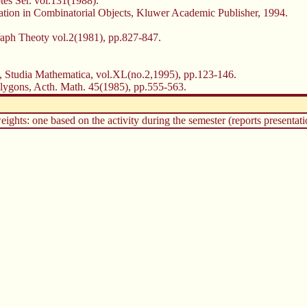
es Ser. vol.131(1988).
gation in Combinatorial Objects, Kluwer Academic Publisher, 1994.
Graph Theoty vol.2(1981), pp.827-847.
y, Studia Mathematica, vol.XL(no.2,1995), pp.123-146.
olygons, Acth. Math. 45(1985), pp.555-563.
ghts: one based on the activity during the semester (reports presentatio