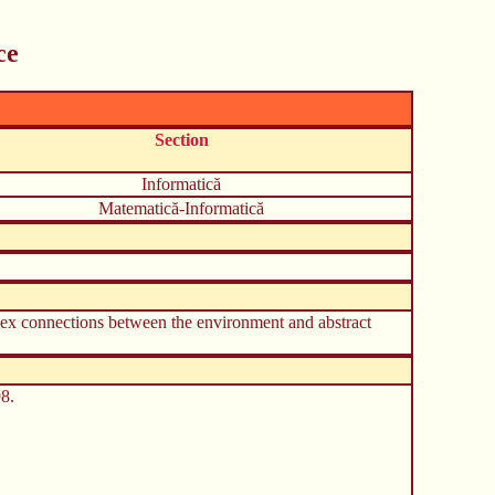
ce
Section
Informatică
Matematică-Informatică
mplex connections between the environment and abstract
8.