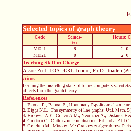
F
Selected topics of graph theory
Code
Semes-
Hours: 
ter
MI021
8
2+0+
MI021
8
2+0+
Teaching Staff in Charge
Assoc.Prof. TOADERE Teodor, Ph.D., toadere@cs
Aims
Forming the modelling skills of future computers scientists
objects from the graph theory.
References
1. Bannai E., Bannai E., How many P-polinomial structur
2. Biggs N.L., The symmetry of line graphs, Util. Math. 
3. Brouwer A.E., Cohen A.M., Neumaier A., Distance Regu
4. Croitoru C., Optimizare combinatorie, Ed.Univ."Al.I.Cu
5. Gondran M., Minoux, M.: Graphes et algorithmes, Paris