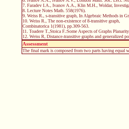
6. Ivanov A.A., Ivanov A.V., London Math. Soc. Lect. Not
7. Faradev I.A., Ivanov A.A., Klin M.H., Woldar, Investi
8. Lecture Notes Math. 558(1976).
9. Weiss R., s-transitive graph, In Algebraic Methods in 
10. Weiss R., The non-existence of 8-transitive graph,
Combinatorica 1(1981), pp.309-563.
11. Toadere T.,Stoica F.:Some Aspects of Graphs Planarit
12. Weiss R, Distance-transitive graphs and generalized p
Assessment
The final mark is composed from two parts having equal wei