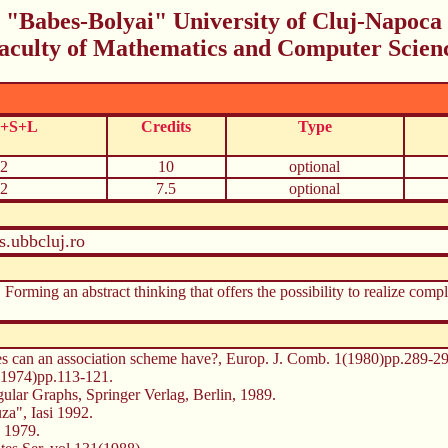
"Babes-Bolyai" University of Cluj-Napoca
aculty of Mathematics and Computer Scien
C+S+L
Credits
Type
2
10
optional
2
7.5
optional
.ubbcluj.ro
. Forming an abstract thinking that offers the possibility to realize co
es can an association scheme have?, Europ. J. Comb. 1(1980)pp.289-29
5(1974)pp.113-121.
lar Graphs, Springer Verlag, Berlin, 1989.
za", Iasi 1992.
 1979.