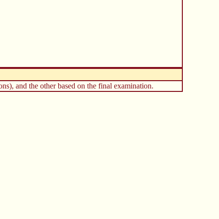
ns), and the other based on the final examination.