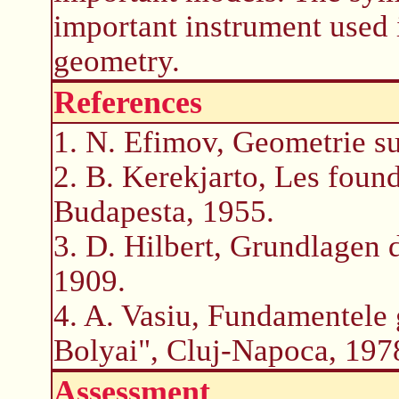
important instrument used 
geometry.
References
1. N. Efimov, Geometrie su
2. B. Kerekjarto, Les foun
Budapesta, 1955.
3. D. Hilbert, Grundlagen 
1909.
4. A. Vasiu, Fundamentele 
Bolyai", Cluj-Napoca, 197
Assessment