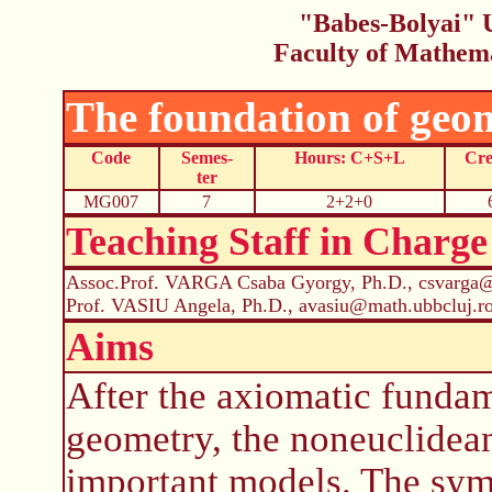
"Babes-Bolyai" U
Faculty of Mathem
The foundation of geo
Code
Semes-
Hours: C+S+L
Cre
ter
MG007
7
2+2+0
Teaching Staff in Charge
Assoc.Prof. VARGA Csaba Gyorgy, Ph.D., csvarga@
Prof. VASIU Angela, Ph.D., avasiu@math.ubbcluj.r
Aims
After the axiomatic fundam
geometry, the noneuclidea
important models. The symm