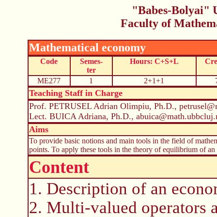
"Babes-Bolyai" U
Faculty of Mathem
Mathematical economy
Code
Semes-
Hours: C+S+L
Cre
ter
ME277
1
2+1+1
Teaching Staff in Charge
Prof. PETRUSEL Adrian Olimpiu, Ph.D., petrusel@m
Lect. BUICA Adriana, Ph.D., abuica@math.ubbcluj.
Aims
To provide basic notions and main tools in the field of mathe
points. To apply these tools in the theory of equilibrium of a
Content
1. Description of an econ
2. Multi-valued operators a