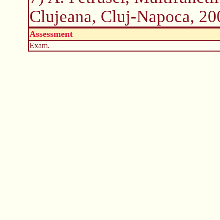
Clujeana, Cluj-Napoca, 20
Assessment
Exam.