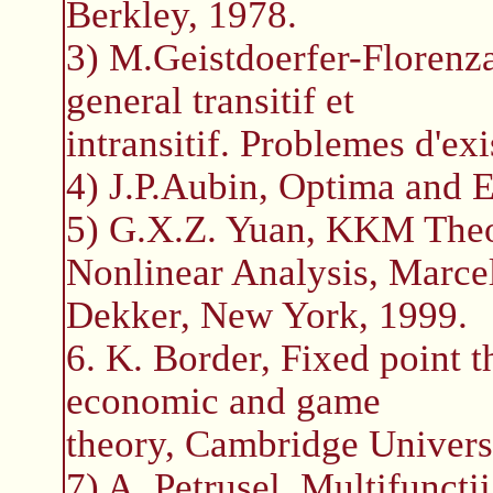
Berkley, 1978.
3) M.Geistdoerfer-Florenz
general transitif et
intransitif. Problemes d'e
4) J.P.Aubin, Optima and Eq
5) G.X.Z. Yuan, KKM Theo
Nonlinear Analysis, Marce
Dekker, New York, 1999.
6. K. Border, Fixed point t
economic and game
theory, Cambridge Univers
7) A. Petrusel, Multifunctii