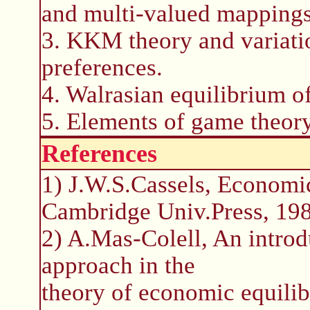
and multi-valued mappings
3. KKM theory and variatio
preferences.
4. Walrasian equilibrium o
5. Elements of game theory
References
1) J.W.S.Cassels, Economi
Cambridge Univ.Press, 198
2) A.Mas-Colell, An introdu
approach in the
theory of economic equilib