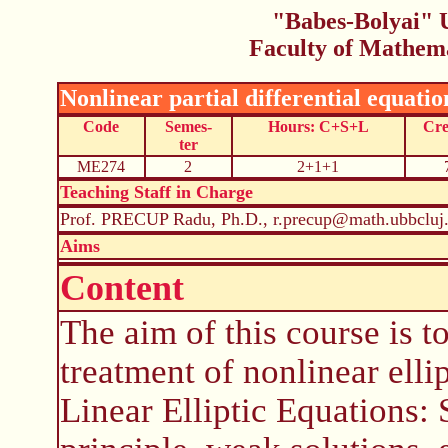
"Babes-Bolyai" U
Faculty of Mathem
Nonlinear partial differential equatio
Code
Semes-
Hours: C+S+L
Cre
ter
ME274
2
2+1+1
Teaching Staff in Charge
Prof. PRECUP Radu, Ph.D., r.precup@math.ubbcluj.
Aims
Content
The aim of this course is 
treatment of nonlinear elli
Linear Elliptic Equations: 