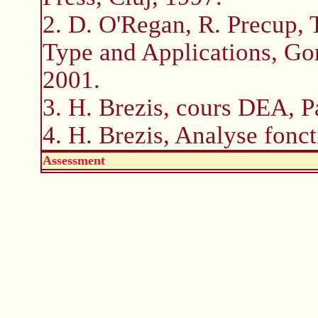
2. D. O'Regan, R. Precup,
Type and Applications, G
2001.
3. H. Brezis, cours DEA, P
4. H. Brezis, Analyse fonct
Assessment