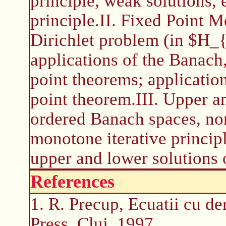
principle, weak solutions
principle.II. Fixed Point M
Dirichlet problem (in $H_{
applications of the Banach
point theorems; applicatio
point theorem.III. Upper 
ordered Banach spaces, no
monotone iterative princip
upper and lower solutions 
References
1. R. Precup, Ecuatii cu der
Press, Cluj, 1997.