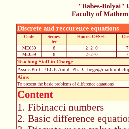
"Babes-Bolyai" U
Faculty of Mathem
Discrete and reccurence equations
Code
Semes-
Hours: C+S+L
Cre
ter
ME039
8
2+2+0
7
ME039
8
2+2+0
7
Teaching Staff in Charge
Assoc.Prof. BEGE Antal, Ph.D., bege@math.ubbcluj
Aims
To present the basic problems of difference equations
Content
1. Fibinacci numbers
2. Basic difference equatio