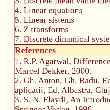
3. Discrete mean value th
4. Linear equations
5. Linear sistems
6. Z transforms
7. Discrete dinamical syst
References
1. R.P. Agarwal, Difference
Marcel Dekker, 2000.
2. Gh. Anton, Gh. Radu, Ecu
aplicatii, Ed. Albastra, Cl
3. S. N. Elaydi, An Introdu
Springer Verlag, 1996.