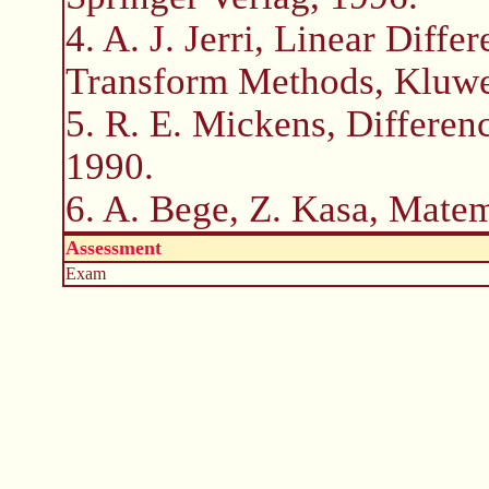
4. A. J. Jerri, Linear Diff
Transform Methods, Kluwe
5. R. E. Mickens, Differen
1990.
6. A. Bege, Z. Kasa, Matem
Assessment
Exam