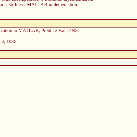
thods, stiffness; MATLAB inplementation.
lization in MATLAB, Prentice-Hall,1998.
nt, 1986.