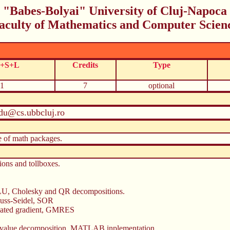
"Babes-Bolyai" University of Cluj-Napoca
aculty of Mathematics and Computer Scien
C+S+L
Credits
Type
1
7
optional
du@cs.ubbcluj.ro
e of math packages.
ns and tollboxes.
, LU, Cholesky and QR decompositions.
Gauss-Seidel, SOR
jugated gradient, GMRES
ar value decomposition. MATLAB inplementation.