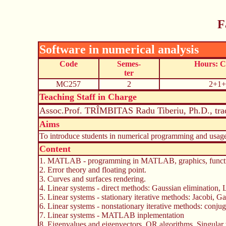
F
Software in numerical analysis
Code
Semes-
Hours: 
ter
MC257
2
2+1+
Teaching Staff in Charge
Assoc.Prof. TRÎMBITAS Radu Tiberiu, Ph.D., tra
Aims
To introduce students in numerical programming and usag
Content
1. MATLAB - programming in MATLAB, graphics, functio
2. Error theory and floating point.
3. Curves and surfaces rendering.
4. Linear systems - direct methods: Gaussian elimination
5. Linear systems - stationary iterative methods: Jacobi, 
6. Linear systems - nonstationary iterative methods: con
7. Linear systems - MATLAB inplementation
8. Eigenvalues and eigenvectors. QR algorithms. Singul