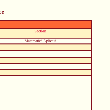
ce
Section
Matematică Aplicată