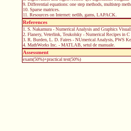
9. Differential equations: one step methods, multistep me
10. Sparse matrices.
11. Resources on Internet: netlib, gams, LAPACK.
References
1. S. Nakamura - Numerical Analysis and Graphics Visua
2. Flanery, Veterlink, Teukolsky - Numerical Recipes in C
3. R. Burden, L. D. Faires - NUmerical Analysis, PWS Ke
4. MathWorks Inc. - MATLAB, setul de manuale.
Assessment
exam(50%)+practical test(50%)