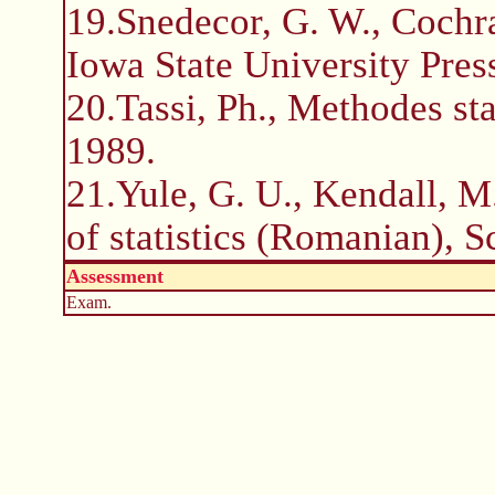
19.Snedecor, G. W., Cochra
Iowa State University Pres
20.Tassi, Ph., Methodes sta
1989.
21.Yule, G. U., Kendall, M.
of statistics (Romanian), S
Assessment
Exam.