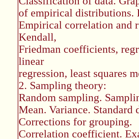
Classification of data. Gra
of empirical distributions
Empirical correlation and 
Kendall,
Friedman coefficients, reg
linear
regression, least squares m
2. Sampling theory:
Random sampling. Samplin
Mean. Variance. Standard 
Corrections for grouping.
Correlation coefficient. Ex