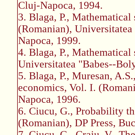
Cluj-Napoca, 1994.
3. Blaga, P., Mathematical st
(Romanian), Universitatea 
Napoca, 1999.
4. Blaga, P., Mathematical 
Universitatea "Babes--Boly
5. Blaga, P., Muresan, A.S
economics, Vol. I. (Romania
Napoca, 1996.
6. Ciucu, G., Probability t
(Romanian), DP Press, Buc
7. Ciucu, G., Craiu, V., Th