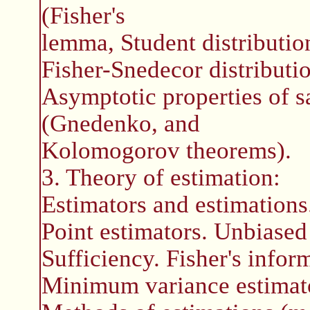
(Fisher's
lemma, Student distribution
Fisher-Snedecor distributio
Asymptotic properties of s
(Gnedenko, and
Kolomogorov theorems).
3. Theory of estimation:
Estimators and estimations
Point estimators. Unbiased
Sufficiency. Fisher's infor
Minimum variance estimato