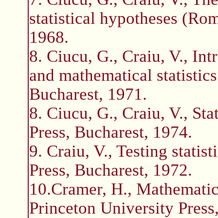
statistical hypotheses (Ro
1968.
8. Ciucu, G., Craiu, V., Int
and mathematical statistic
Bucharest, 1971.
8. Ciucu, G., Craiu, V., St
Press, Bucharest, 1974.
9. Craiu, V., Testing stati
Press, Bucharest, 1972.
10.Cramer, H., Mathematica
Princeton University Press