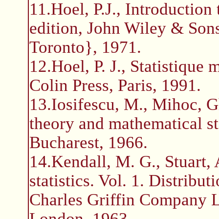
11.Hoel, P.J., Introduction 
edition, John Wiley & So
Toronto}, 1971.
12.Hoel, P. J., Statistiqu
Colin Press, Paris, 1991.
13.Iosifescu, M., Mihoc, G
theory and mathematical st
Bucharest, 1966.
14.Kendall, M. G., Stuart,
statistics. Vol. 1. Distribu
Charles Griffin Company L
London, 1963.