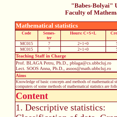
"Babes-Bolyai" U
Faculty of Mathem
Mathematical statistics
Code
Semes-
Hours: C+S+L
Cre
ter
MC015
7
2+1+0
MC015
7
2+1+0
Teaching Staff in Charge
Prof. BLAGA Petru, Ph.D., pblaga@cs.ubbcluj.ro
Lect. SOOS Anna, Ph.D., asoos@math.ubbcluj.ro
Aims
Knowledge of basic concepts and methods of mathematical stat
computers of some methods of mathematical statistics are fol
Content
1. Descriptive statistics: