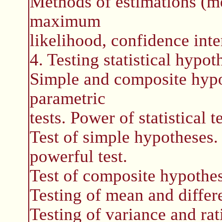
Methods of estimations (m
maximum
likelihood, confidence int
4. Testing statistical hypot
Simple and composite hypo
parametric
tests. Power of statistical te
Test of simple hypotheses
powerful test.
Test of composite hypothes
Testing of mean and differe
Testing of variance and rat