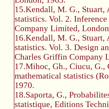
15.Kendall, M. G., Stuart,
statistics. Vol. 2. Inferenc
Company Limited, London
16.Kendall, M. G., Stuart,
statistics. Vol. 3. Design a
Charles Griffin Company L
17.Mihoc, Gh., Ciucu, G., C
mathematical statistics (R
1970.
18.Saporta, G., Probabilite
statistique, Editions Techni