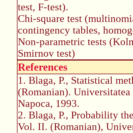
test, F-test).
Chi-square test (multinomia
contingency tables, homog
Non-parametric tests (Kol
Smirnov test)
References
1. Blaga, P., Statistical m
(Romanian). Universitatea 
Napoca, 1993.
2. Blaga, P., Probability th
Vol. II. (Romanian), Unive