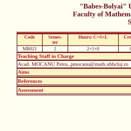
"Babes-Bolyai" U
Faculty of Mathem
Code
Semes-
Hours: C+S+L
Cre
ter
MB021
2
2+1+0
Teaching Staff in Charge
Acad. MOCANU Petru, pmocanu@math.ubbcluj.ro
Aims
References
Assessment