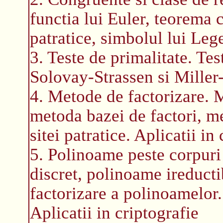
functia lui Euler, teorema c
patratice, simbolul lui Leg
3. Teste de primalitate. Tes
Solovay-Strassen si Miller-
4. Metode de factorizare.
metoda bazei de factori, m
sitei patratice. Aplicatii in
5. Polinoame peste corpuri 
discret, polinoame ireducti
factorizare a polinoamelor.
Aplicatii in criptografie