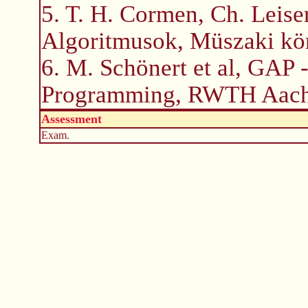
5. T. H. Cormen, Ch. Leiser
Algoritmusok, Müszaki kö
6. M. Schönert et al, GAP 
Programming, RWTH Aach
Assessment
Exam.