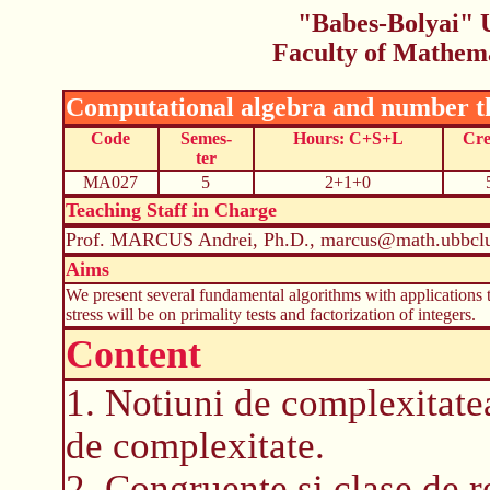
"Babes-Bolyai" U
Faculty of Mathem
Computational algebra and number t
Code
Semes-
Hours: C+S+L
Cre
ter
MA027
5
2+1+0
Teaching Staff in Charge
Prof. MARCUS Andrei, Ph.D., marcus@math.ubbclu
Aims
We present several fundamental algorithms with applications 
stress will be on primality tests and factorization of integers.
Content
1. Notiuni de complexitatea
de complexitate.
2. Congruente si clase de r