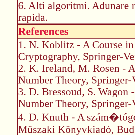
6. Alti algoritmi. Adunare 
rapida.
References
1. N. Koblitz - A Course 
Cryptography, Springer-Ve
2. K. Ireland, M. Rosen - A
Number Theory, Springer-
3. D. Bressoud, S. Wagon 
Number Theory, Springer-
4. D. Knuth - A szám�tóg
Müszaki Könyvkiadó, Bud