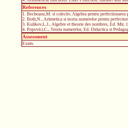
References
1. Becheanu,M. si colectiv, Algebra pentru perfectionarea 
2. Both,N., Aritmetica si teoria numerelor pentru perfection
3. Kulikov,L.J., Algebre et theorie des nombres, Ed. Mir, 
4. Popovici,C., Teoria numerelor, Ed. Didactica si Pedagog
Assessment
Exam.