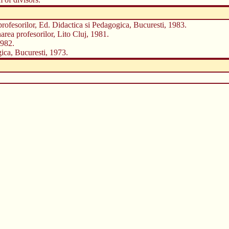
profesorilor, Ed. Didactica si Pedagogica, Bucuresti, 1983.
area profesorilor, Lito Cluj, 1981.
1982.
ica, Bucuresti, 1973.