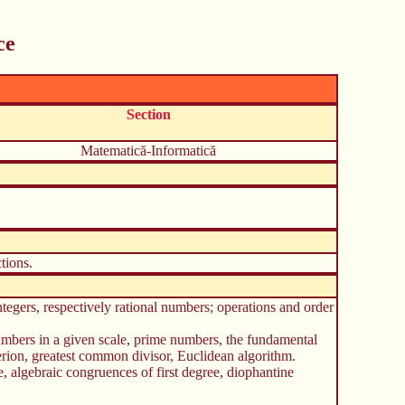
ce
Section
Matematică-Informatică
tions.
ntegers, respectively rational numbers; operations and order
 numbers in a given scale, prime numbers, the fundamental
erion, greatest common divisor, Euclidean algorithm.
 algebraic congruences of first degree, diophantine