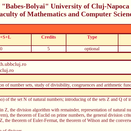
"Babes-Bolyai" University of Cluj-Napoca
aculty of Mathematics and Computer Scien
C+S+L
Credits
Type
0
5
optional
h.ubbcluj.ro
luj.ro
ion of number sets, study of divisibility, congruences and arithmetic func
o) of the set N of natural numbers; introducing of the sets Z and Q of i
nd in Z, the division algorithm with remainder, representation of natural
rem), the theorem of Euclid on prime numbers, the general division crit
, the theorem of Euler-Fermat, the theorem of Wilson and the converse,
 of divisors.