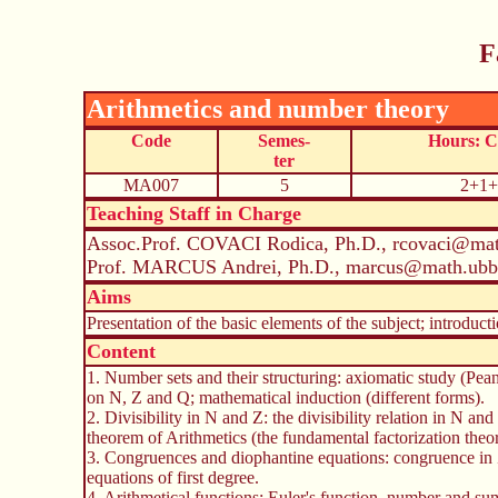
F
Arithmetics and number theory
Code
Semes-
Hours: 
ter
MA007
5
2+1+
Teaching Staff in Charge
Assoc.Prof. COVACI Rodica, Ph.D., rcovaci@mat
Prof. MARCUS Andrei, Ph.D., marcus@math.ubbc
Aims
Presentation of the basic elements of the subject; introduct
Content
1. Number sets and their structuring: axiomatic study (Pean
on N, Z and Q; mathematical induction (different forms).
2. Divisibility in N and Z: the divisibility relation in N a
theorem of Arithmetics (the fundamental factorization theo
3. Congruences and diophantine equations: congruence in Z
equations of first degree.
4. Arithmetical functions: Euler's function, number and sum